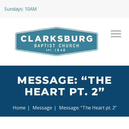
Sundays: 10AM
MESSAGE: “THE
HEART PT. 2”
Home
|
Message
|
Message: “The Heart pt. 2”