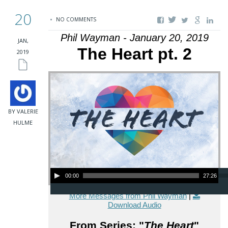
20
NO COMMENTS
Phil Wayman - January 20, 2019
JAN,
The Heart pt. 2
2019
BY VALERIE
HULME
Audio Player
00:00
27:26
More Messages from Phil Wayman
|
Download Audio
From Series: "
The Heart
"