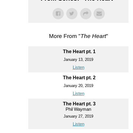
More From "
The Heart
"
The Heart pt. 1
January 13, 2019
Listen
The Heart pt. 2
January 20, 2019
Listen
The Heart pt. 3
Phil Wayman
January 27, 2019
Listen