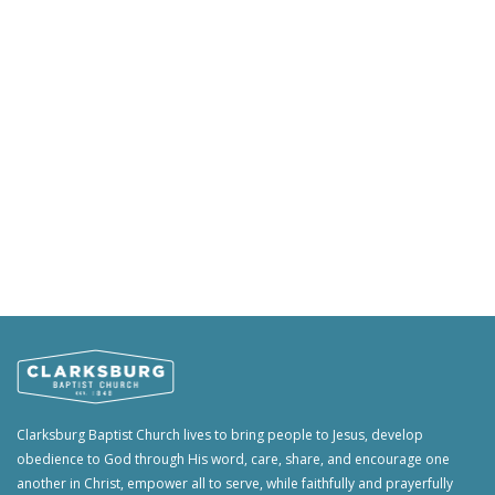
Clarksburg Baptist Church lives to bring people to Jesus, develop
obedience to God through His word, care, share, and encourage one
another in Christ, empower all to serve, while faithfully and prayerfully