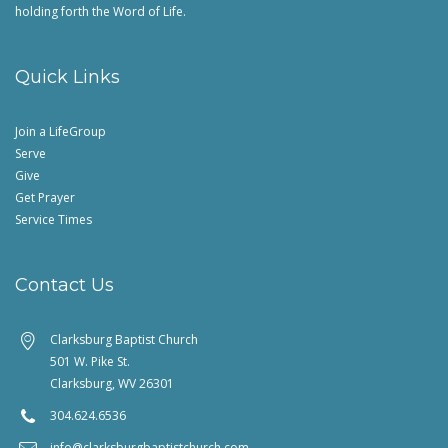
holding forth the Word of Life.
Quick Links
Join a LifeGroup
Serve
Give
Get Prayer
Service Times
Contact Us
Clarksburg Baptist Church
501 W. Pike St.
Clarksburg, WV 26301
304.624.6536
info@clarksburgbaptistchurch.com