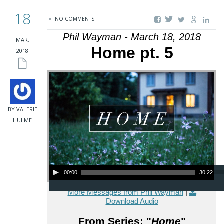
18
NO COMMENTS
Phil Wayman - March 18, 2018
MAR,
Home pt. 5
2018
BY VALERIE
HULME
Audio Player
00:00
30:22
More Messages from Phil Wayman
|
Download Audio
From Series: "
Home
"