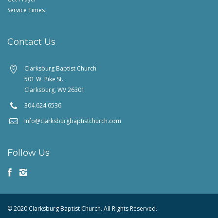
Service Times
Contact Us
Clarksburg Baptist Church
501 W. Pike St.
Clarksburg, WV 26301
304.624.6536
info@clarksburgbaptistchurch.com
Follow Us
© 2020 Clarksburg Baptist Church. All Rights Reserved.