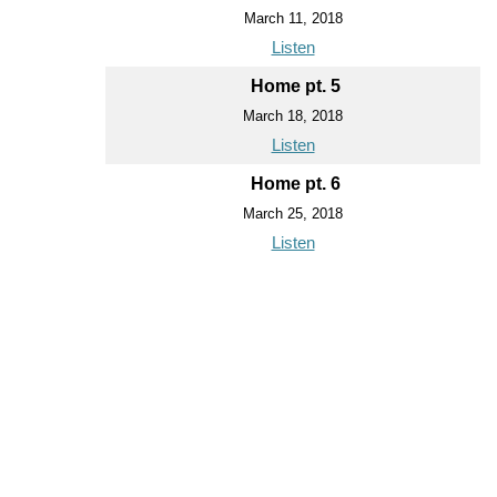
March 11, 2018
Listen
Home pt. 5
March 18, 2018
Listen
Home pt. 6
March 25, 2018
Listen