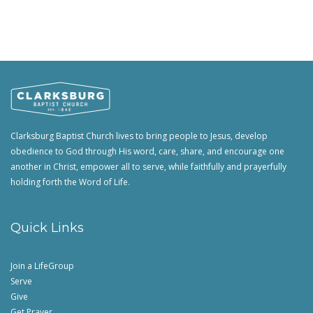
Clarksburg Baptist Church lives to bring people to Jesus, develop
obedience to God through His word, care, share, and encourage one
another in Christ, empower all to serve, while faithfully and prayerfully
holding forth the Word of Life.
Quick Links
Join a LifeGroup
Serve
Give
Get Prayer