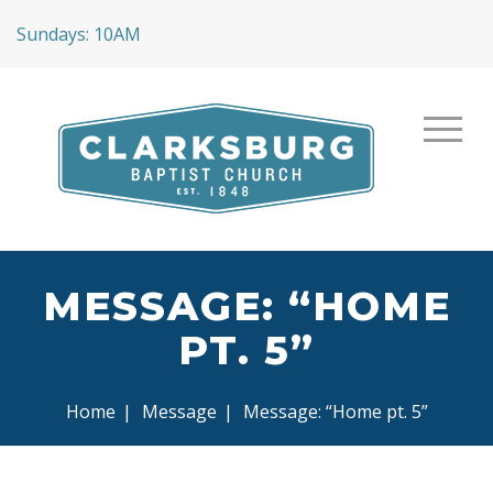
Sundays: 10AM
MESSAGE: “HOME
PT. 5”
Home
|
Message
|
Message: “Home pt. 5”