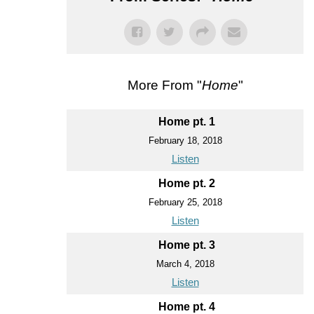
More From "
Home
"
Home pt. 1
February 18, 2018
Listen
Home pt. 2
February 25, 2018
Listen
Home pt. 3
March 4, 2018
Listen
Home pt. 4