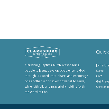
Quick
Clarksburg Baptist Church lives to bring
Join a Li
people to Jesus, develop obedience to God
Serve
through His word, care, share, and encourage
Give
one another in Christ, empower all to serve,
Get Pray
while faithfully and prayerfully holding forth
Service T
the Word of Life.