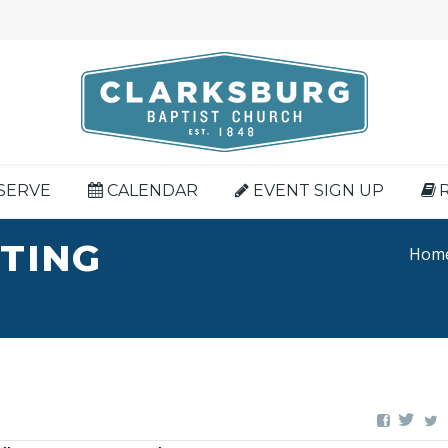
SERVE
CALENDAR
EVENT SIGN UP
HTING
Hom