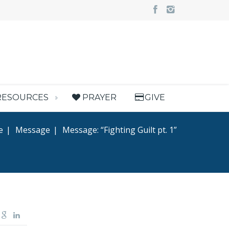
RESOURCES
PRAYER
GIVE
e
|
Message
|
Message: “Fighting Guilt pt. 1”