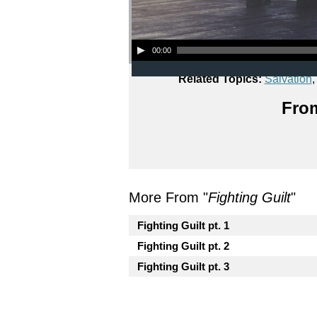
Audio Player
00:00
Related Topics:
Salvation
From
More From "
Fighting Guilt
"
Fighting Guilt pt. 1
Fighting Guilt pt. 2
Fighting Guilt pt. 3