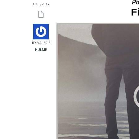
Ph
OCT, 2017
F
BY VALERIE
HULME