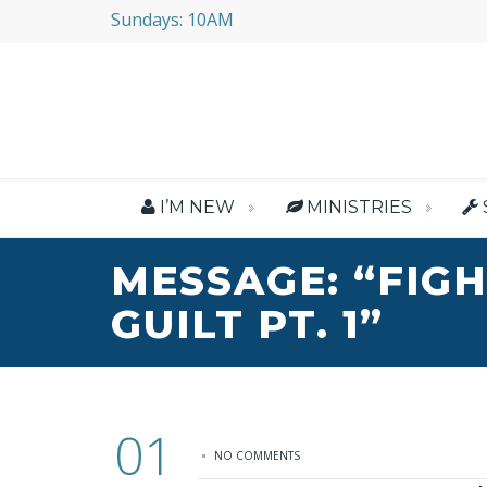
Sundays: 10AM
I’M NEW
MINISTRIES
MESSAGE: “FIG
GUILT PT. 1”
01
NO COMMENTS