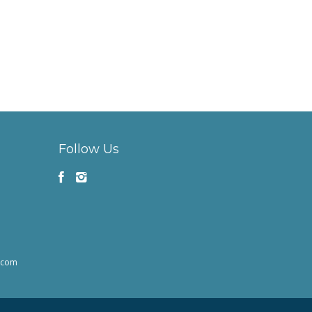
Follow Us
h.com