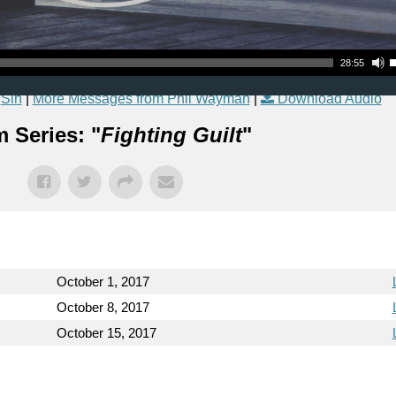
Use Up
28:55
,
Sin
|
More Messages from Phil Wayman
|
Download Audio
 Series: "
Fighting Guilt
"
October 1, 2017
October 8, 2017
October 15, 2017