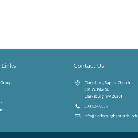
 Links
Contact Us
feGroup
Clarksburg Baptist Church
501 W. Pike St.
Clarksburg, WV 26301
er
304.624.6536
imes
info@clarksburgbaptistchurc