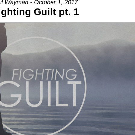
il Wayman - October 1, 2017
ighting Guilt pt. 1