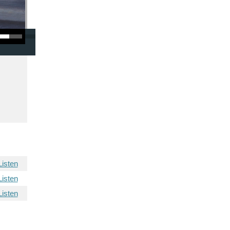
/Down Arrow keys to increase or decrease volume.
Listen
Listen
Listen