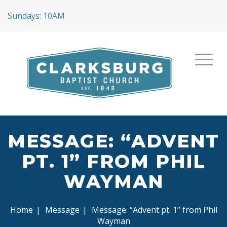
Sundays: 10AM
MESSAGE: “ADVENT
PT. 1” FROM PHIL
WAYMAN
Home
|
Message
|
Message: “Advent pt. 1” from Phil
Wayman