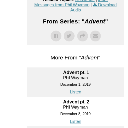
Messages from Phil Wayman
|
Download
Audio
From Series: "
Advent
"
More From "
Advent
"
Advent pt. 1
Phil Wayman
December 1, 2019
Listen
Advent pt. 2
Phil Wayman
December 8, 2019
Listen