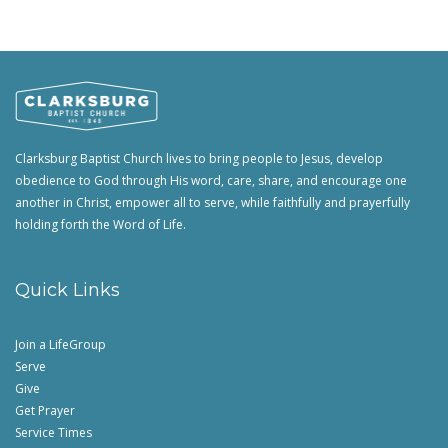
Clarksburg Baptist Church lives to bring people to Jesus, develop
obedience to God through His word, care, share, and encourage one
another in Christ, empower all to serve, while faithfully and prayerfully
holding forth the Word of Life.
Quick Links
Join a LifeGroup
Serve
Give
Get Prayer
Service Times