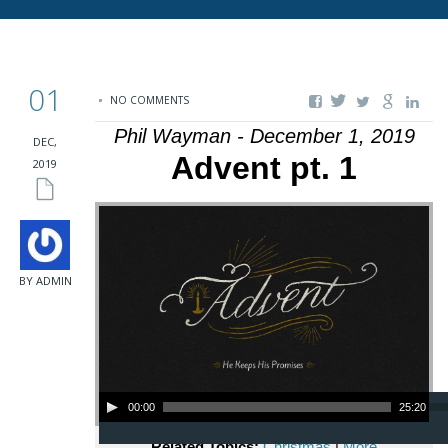
01
NO COMMENTS
Phil Wayman - December 1, 2019
DEC,
Advent pt. 1
2019
BY ADMIN
Audio Player
00:00
25:20
Related Topics:
Christmas
|
More