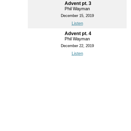
Advent pt. 3
Phil Wayman
December 15, 2019
Listen
Advent pt. 4
Phil Wayman
December 22, 2019
Listen