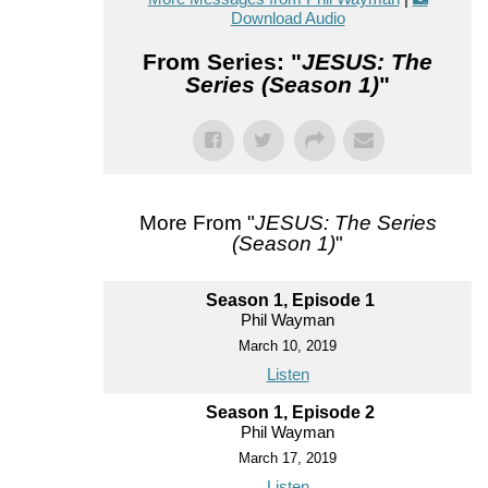
Download Audio
From Series: "
JESUS: The
Series (Season 1)
"
More From "
JESUS: The Series
(Season 1)
"
Season 1, Episode 1
Phil Wayman
March 10, 2019
Listen
Season 1, Episode 2
Phil Wayman
March 17, 2019
Listen