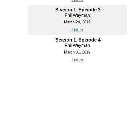
Season 1, Episode 3
Phil Wayman
March 24, 2019
Listen
Season 1, Episode 4
Phil Wayman
March 31, 2019
Listen