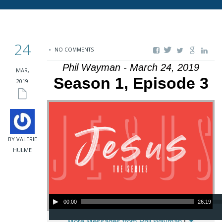
24
NO COMMENTS
Phil Wayman - March 24, 2019
MAR,
Season 1, Episode 3
2019
BY VALERIE
HULME
Audio Player
00:00
26:19
More Messages from Phil Wayman
|