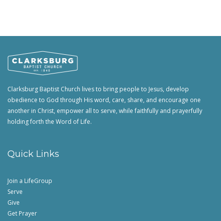
Clarksburg Baptist Church lives to bring people to Jesus, develop
obedience to God through His word, care, share, and encourage one
another in Christ, empower all to serve, while faithfully and prayerfully
holding forth the Word of Life.
Quick Links
Join a LifeGroup
Serve
Give
Get Prayer