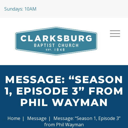
Sundays: 10AM
MESSAGE: “SEASON
1, EPISODE 3” FROM
PHIL WAYMAN
Home
|
Message
|
Message: “Season 1, Episode 3”
from Phil Wayman