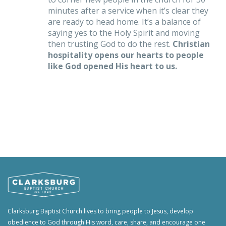
minutes after a service when it’s clear they
are ready to head home. It’s a balance of
saying yes to the Holy Spirit and moving
then trusting God to do the rest.
Christian
hospitality opens our hearts to people
like God opened His heart to us.
Clarksburg Baptist Church lives to bring people to Jesus, develop
obedience to God through His word, care, share, and encourage one