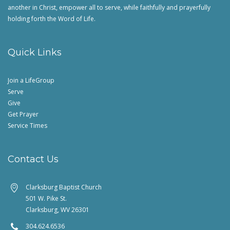
another in Christ, empower all to serve, while faithfully and prayerfully
holding forth the Word of Life.
Quick Links
Join a LifeGroup
Serve
Give
Get Prayer
Service Times
Contact Us
Clarksburg Baptist Church
501 W. Pike St.
Clarksburg, WV 26301
304.624.6536