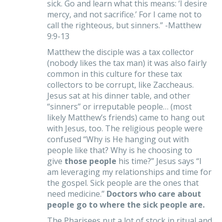
sick. Go and learn what this means: ‘I desire
mercy, and not sacrifice.’ For I came not to
call the righteous, but sinners.” -Matthew
9:9-13
Matthew the disciple was a tax collector
(nobody likes the tax man) it was also fairly
common in this culture for these tax
collectors to be corrupt, like Zaccheaus.
Jesus sat at his dinner table, and other
“sinners” or irreputable people… (most
likely Matthew’s friends) came to hang out
with Jesus, too. The religious people were
confused “Why is He hanging out with
people like that? Why is he choosing to
give
those
people
his time?” Jesus says “I
am leveraging my relationships and time for
the gospel. Sick people are the ones that
need medicine.”
Doctors who care about
people go to where the sick people are.
The Pharisees put a lot of stock in ritual and