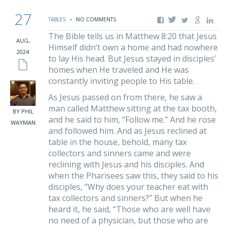
27
TABLES
NO COMMENTS
The Bible tells us in Matthew 8:20 that Jesus
AUG,
Himself didn’t own a home and had nowhere
2024
to lay His head. But Jesus stayed in disciples’
homes when He traveled and He was
constantly inviting people to His table.
As Jesus passed on from there, he saw a
man called Matthew sitting at the tax booth,
BY PHIL
and he said to him, “Follow me.” And he rose
WAYMAN
and followed him. And as Jesus reclined at
table in the house, behold, many tax
collectors and sinners came and were
reclining with Jesus and his disciples. And
when the Pharisees saw this, they said to his
disciples, “Why does your teacher eat with
tax collectors and sinners?” But when he
heard it, he said, “Those who are well have
no need of a physician, but those who are