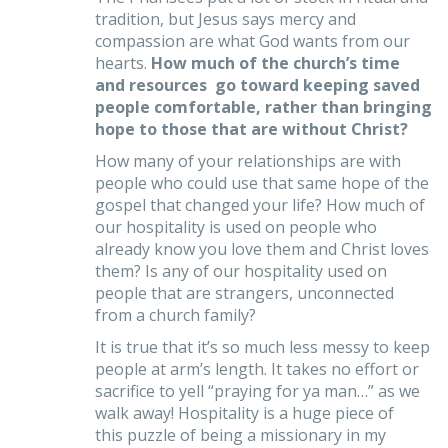
tradition, but Jesus says mercy and
compassion are what God wants from our
hearts.
How much of the church’s time
and resources go toward keeping saved
people comfortable, rather than bringing
hope to those that are without Christ?
How many of your relationships are with
people who could use that same hope of the
gospel that changed your life? How much of
our hospitality is used on people who
already know you love them and Christ loves
them? Is any of our hospitality used on
people that are strangers, unconnected
from a church family?
It is true that it’s so much less messy to keep
people at arm’s length. It takes no effort or
sacrifice to yell “praying for ya man…” as we
walk away! Hospitality is a huge piece of
this puzzle of being a missionary in my