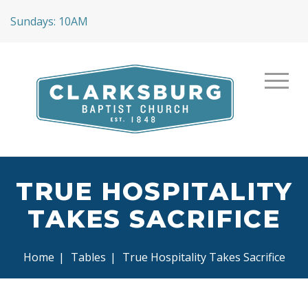
Sundays: 10AM
TRUE HOSPITALITY
TAKES SACRIFICE
Home
|
Tables
|
True Hospitality Takes Sacrifice