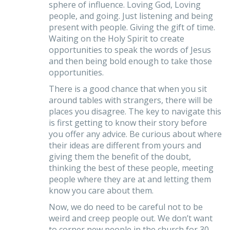
sphere of influence. Loving God, Loving
people, and going. Just listening and being
present with people. Giving the gift of time.
Waiting on the Holy Spirit to create
opportunities to speak the words of Jesus
and then being bold enough to take those
opportunities.
There is a good chance that when you sit
around tables with strangers, there will be
places you disagree. The key to navigate this
is first getting to know their story before
you offer any advice. Be curious about where
their ideas are different from yours and
giving them the benefit of the doubt,
thinking the best of these people, meeting
people where they are at and letting them
know you care about them.
Now, we do need to be careful not to be
weird and creep people out. We don’t want
to corner new people in the church for 30