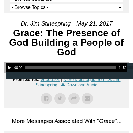
Dr. Jim Stinespring - May 21, 2017
Grace: The Presence of
God Building a People of
God
Audio Player
00:00
41:50
From Series:
Grace101
|
More Messages from Dr. Jim
Stinespring
|
Download Audio
More Messages Associated With "
Grace
"...