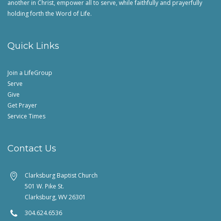
another in Christ, empower all to serve, while faithfully and prayerfully
holding forth the Word of Life.
Quick Links
Join a LifeGroup
Serve
Give
Get Prayer
Service Times
Contact Us
Clarksburg Baptist Church
501 W. Pike St.
Clarksburg, WV 26301
304.624.6536