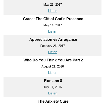
May 21, 2017
Listen
Grace: The Gift of God's Presence
May 14, 2017
Listen
Appreciation vs Arrogance
February 26, 2017
Listen
Who Do You Think You Are Part 2
August 21, 2016
Listen
Romans 8
July 17, 2016
Listen
The Anxiety Cure