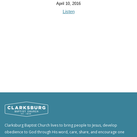
April 10, 2016
Listen
Clarksburg Baptist Church lives to bring people to Jesus, develop
obedience to God through His word, care, share, and encourage one