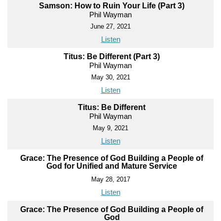
Samson: How to Ruin Your Life (Part 3)
Phil Wayman
June 27, 2021
Listen
Titus: Be Different (Part 3)
Phil Wayman
May 30, 2021
Listen
Titus: Be Different
Phil Wayman
May 9, 2021
Listen
Grace: The Presence of God Building a People of
God for Unified and Mature Service
May 28, 2017
Listen
Grace: The Presence of God Building a People of
God