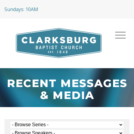
Sundays: 10AM
RECENT MESSAGES
& MEDIA