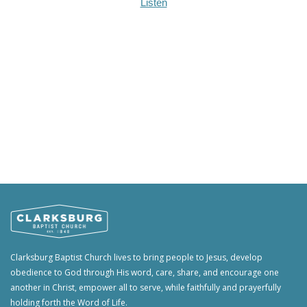
Listen
Clarksburg Baptist Church lives to bring people to Jesus, develop
obedience to God through His word, care, share, and encourage one
another in Christ, empower all to serve, while faithfully and prayerfully
holding forth the Word of Life.