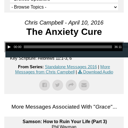
Chris Campbell - April 10, 2016
The Anxiety Cure
Audio Player
00:00
36:11
Key Scripture: Hebrews 11:1-3, 6
From Series:
Standalone Messages 2016
|
More
Messages from Chris Campbell
|
Download Audio
More Messages Associated With "
Grace
"...
Samson: How to Ruin Your Life (Part 3)
Phil Wayman