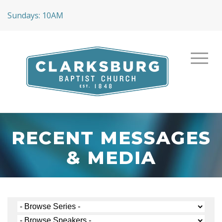
Sundays: 10AM
RECENT MESSAGES
& MEDIA