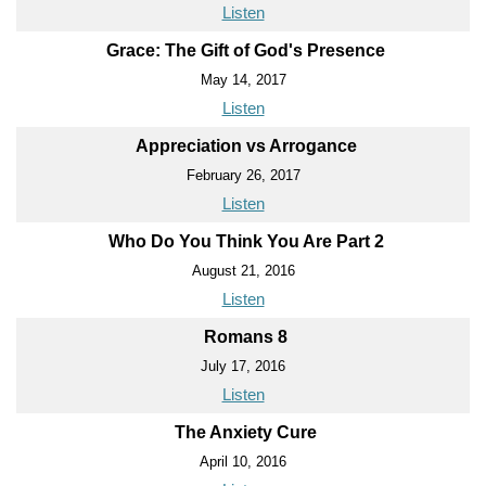
Listen
Grace: The Gift of God's Presence
May 14, 2017
Listen
Appreciation vs Arrogance
February 26, 2017
Listen
Who Do You Think You Are Part 2
August 21, 2016
Listen
Romans 8
July 17, 2016
Listen
The Anxiety Cure
April 10, 2016