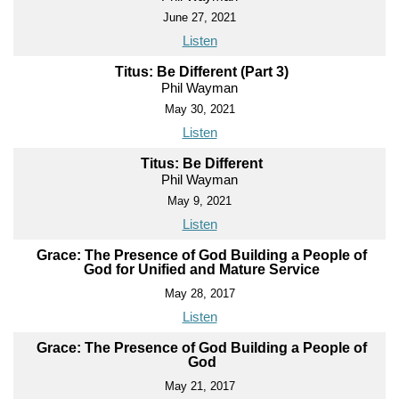
June 27, 2021
Listen
Titus: Be Different (Part 3)
Phil Wayman
May 30, 2021
Listen
Titus: Be Different
Phil Wayman
May 9, 2021
Listen
Grace: The Presence of God Building a People of
God for Unified and Mature Service
May 28, 2017
Listen
Grace: The Presence of God Building a People of
God
May 21, 2017