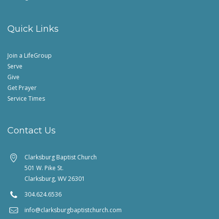
Quick Links
Join a LifeGroup
Serve
Give
Get Prayer
Service Times
Contact Us
Clarksburg Baptist Church
501 W. Pike St.
Clarksburg, WV 26301
304.624.6536
info@clarksburgbaptistchurch.com