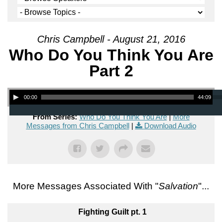
Chris Campbell - August 21, 2016
Who Do You Think You Are
Part 2
Audio Player
00:00
44:09
From Series:
Who Do You Think You Are
|
More
Messages from Chris Campbell
|
Download Audio
More Messages Associated With "
Salvation
"...
Fighting Guilt pt. 1