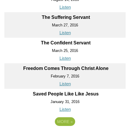
Listen
The Suffering Servant
March 27, 2016
Listen
The Confident Servant
March 25, 2016
Listen
Freedom Comes Through Christ Alone
February 7, 2016
Listen
Saved People Like Like Jesus
January 31, 2016
Listen
MORE
»