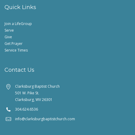
Quick Links
Join a LifeGroup
Serve
Give
Get Prayer
Service Times
Contact Us
Clarksburg Baptist Church
501 W. Pike St.
Clarksburg, WV 26301
304.624.6536
info@clarksburgbaptistchurch.com