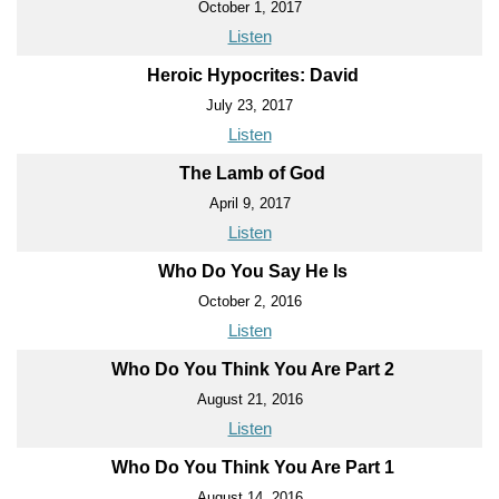
October 1, 2017
Listen
Heroic Hypocrites: David
July 23, 2017
Listen
The Lamb of God
April 9, 2017
Listen
Who Do You Say He Is
October 2, 2016
Listen
Who Do You Think You Are Part 2
August 21, 2016
Listen
Who Do You Think You Are Part 1
August 14, 2016