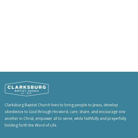
Clarksburg Baptist Church lives to bring people to Jesus, develop
obedience to God through His word, care, share, and encourage one
another in Christ, empower all to serve, while faithfully and prayerfully
holding forth the Word of Life.