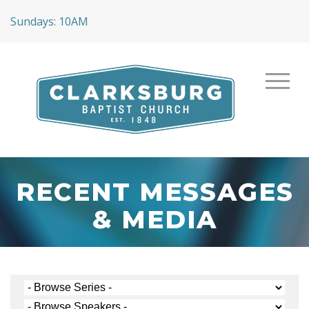
Sundays: 10AM
RECENT MESSAGES
& MEDIA