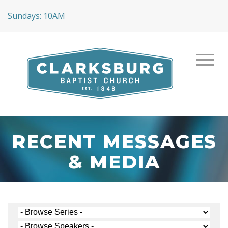
Sundays: 10AM
RECENT MESSAGES
& MEDIA