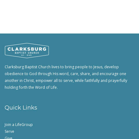
Clarksburg Baptist Church lives to bring people to Jesus, develop
obedience to God through His word, care, share, and encourage one
another in Christ, empower all to serve, while faithfully and prayerfully
holding forth the Word of Life.
Quick Links
Join a LifeGroup
Serve
Give