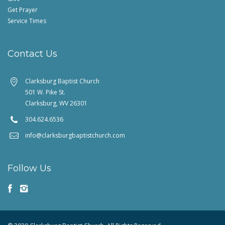
Get Prayer
Service Times
Contact Us
Clarksburg Baptist Church
501 W. Pike St.
Clarksburg, WV 26301
304.624.6536
info@clarksburgbaptistchurch.com
Follow Us