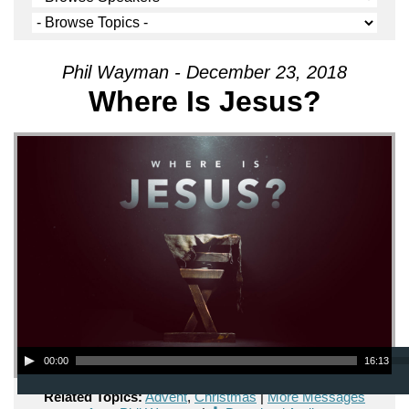
Phil Wayman - December 23, 2018
Where Is Jesus?
Audio Player
00:00
16:13
Related Topics:
Advent
,
Christmas
|
More Messages