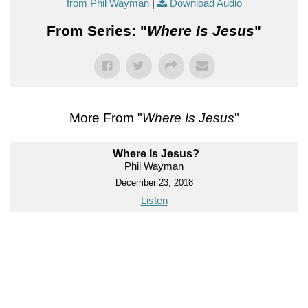
from Phil Wayman
|
Download Audio
From Series: "
Where Is Jesus
"
More From "
Where Is Jesus
"
Where Is Jesus?
Phil Wayman
December 23, 2018
Listen