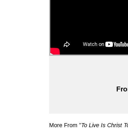
Fro
More From "
To Live Is Christ T