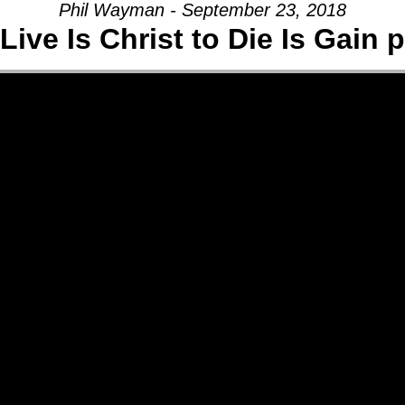
Phil Wayman - September 23, 2018
Live Is Christ to Die Is Gain p