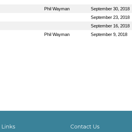
Phil Wayman
September 30, 2018
September 23, 2018
September 16, 2018
Phil Wayman
September 9, 2018
 Links
Contact Us