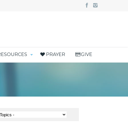
RESOURCES
PRAYER
GIVE