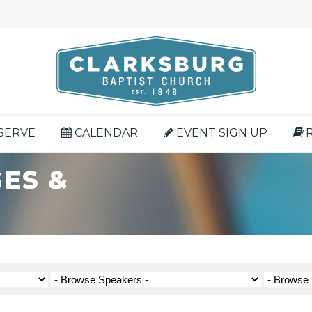
SERVE
CALENDAR
EVENT SIGN UP
ES &