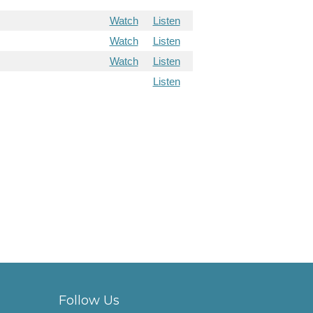
Watch
Listen
Watch
Listen
Watch
Listen
Listen
Follow Us