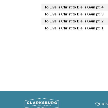
To Live Is Christ to Die Is Gain pt. 4
To Live Is Christ to Die Is Gain pt. 3
To Live Is Christ to Die Is Gain pt. 2
To Live Is Christ to Die Is Gain pt. 1
Quick