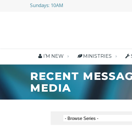
Sundays: 10AM
I’M NEW
MINISTRIES
RECENT MESSAG
MEDIA