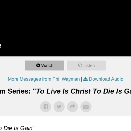
Watch
Listen
More Messages from Phil Wayman
|
Download Audio
m Series: "
To Live Is Christ To Die Is G
o Die Is Gain
"