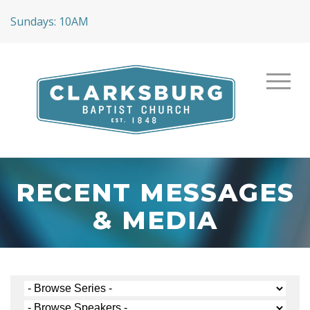
Sundays: 10AM
RECENT MESSAGES
& MEDIA