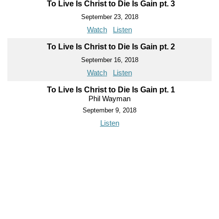
To Live Is Christ to Die Is Gain pt. 3
September 23, 2018
Watch
Listen
To Live Is Christ to Die Is Gain pt. 2
September 16, 2018
Watch
Listen
To Live Is Christ to Die Is Gain pt. 1
Phil Wayman
September 9, 2018
Listen