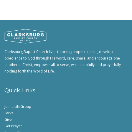
Clarksburg Baptist Church lives to bring people to Jesus, develop
obedience to God through His word, care, share, and encourage one
another in Christ, empower all to serve, while faithfully and prayerfully
holding forth the Word of Life.
Quick Links
Join a LifeGroup
Serve
Give
Get Prayer