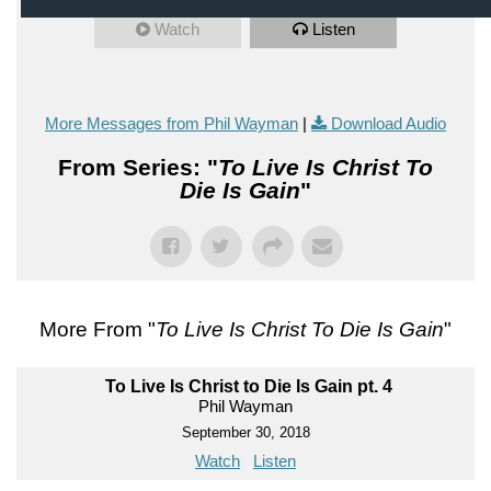
Watch
Listen
More Messages from Phil Wayman
|
Download Audio
From Series: "
To Live Is Christ To
Die Is Gain
"
More From "
To Live Is Christ To Die Is Gain
"
To Live Is Christ to Die Is Gain pt. 4
Phil Wayman
September 30, 2018
Watch
Listen