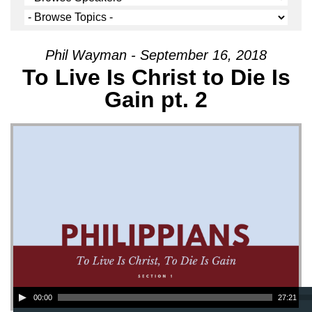
Phil Wayman - September 16, 2018
To Live Is Christ to Die Is
Gain pt. 2
Audio Player
00:00
27:21