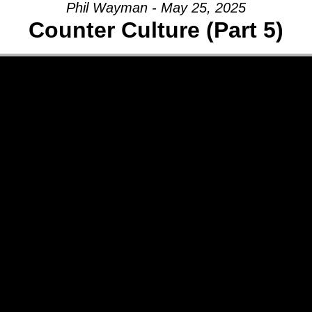
Phil Wayman - May 25, 2025
Counter Culture (Part 5)