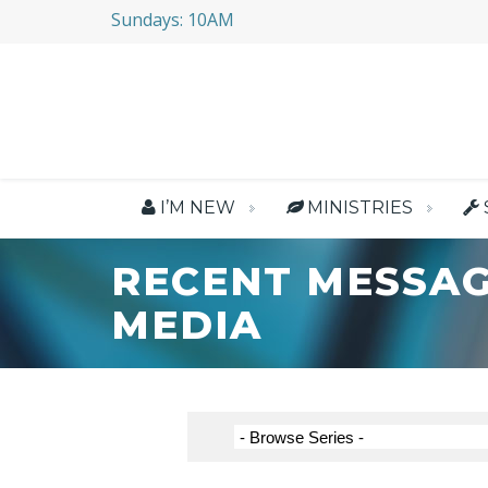
Sundays: 10AM
I’M NEW
MINISTRIES
RECENT MESSAG
MEDIA