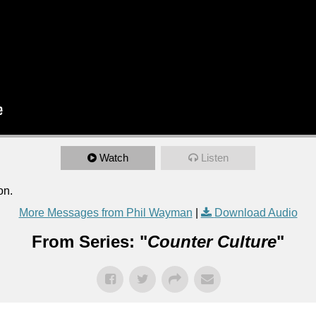
Watch
Listen
on.
More Messages from Phil Wayman
|
Download Audio
From Series: "
Counter Culture
"