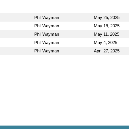
Phil Wayman
May 25, 2025
Phil Wayman
May 18, 2025
Phil Wayman
May 11, 2025
Phil Wayman
May 4, 2025
Phil Wayman
April 27, 2025