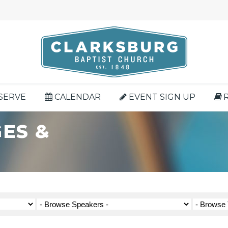
SERVE
CALENDAR
EVENT SIGN UP
ES &