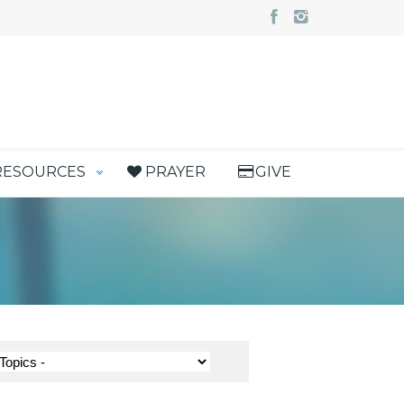
RESOURCES
PRAYER
GIVE