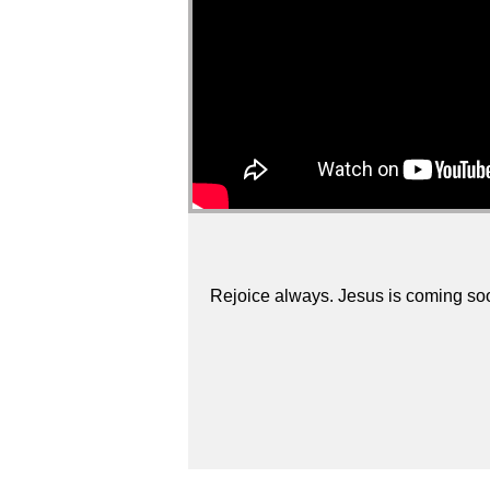
Rejoice always. Jesus is coming so