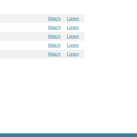
Watch
Listen
Watch
Listen
Watch
Listen
Watch
Listen
Watch
Listen