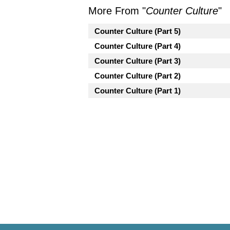
More From "
Counter Culture
"
Counter Culture (Part 5)
Counter Culture (Part 4)
Counter Culture (Part 3)
Counter Culture (Part 2)
Counter Culture (Part 1)