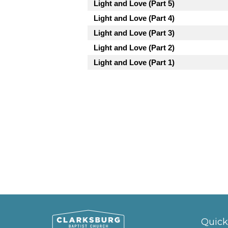
Light and Love (Part 5)
Light and Love (Part 4)
Light and Love (Part 3)
Light and Love (Part 2)
Light and Love (Part 1)
Quick