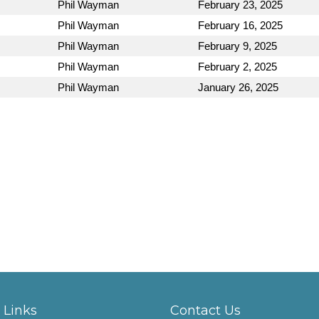
Phil Wayman
February 23, 2025
Phil Wayman
February 16, 2025
Phil Wayman
February 9, 2025
Phil Wayman
February 2, 2025
Phil Wayman
January 26, 2025
 Links
Contact Us