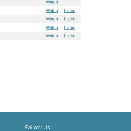
Watch
Watch
Listen
Watch
Listen
Watch
Listen
Watch
Listen
Follow Us