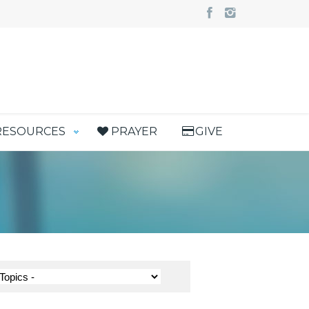
RESOURCES
PRAYER
GIVE