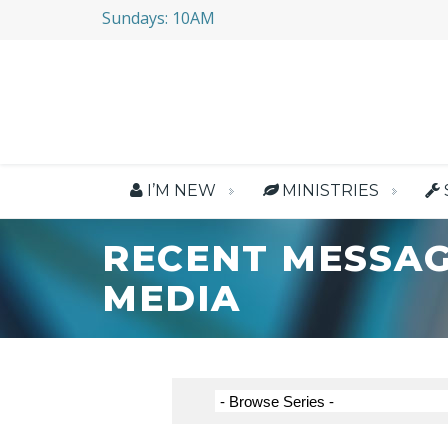
Sundays: 10AM
I’M NEW
MINISTRIES
RECENT MESSAG
MEDIA