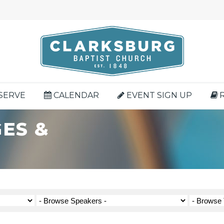
SERVE
CALENDAR
EVENT SIGN UP
ES &