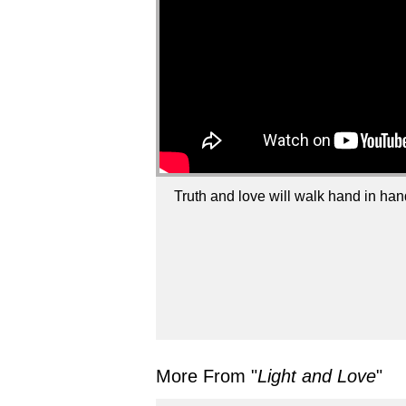
Truth and love will walk hand in han
More From "
Light and Love
"