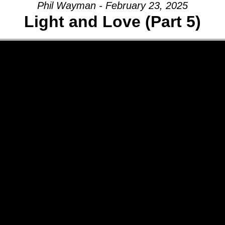
Phil Wayman - February 23, 2025
Light and Love (Part 5)