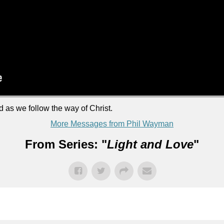
d as we follow the way of Christ.
More Messages from Phil Wayman
From Series: "
Light and Love
"