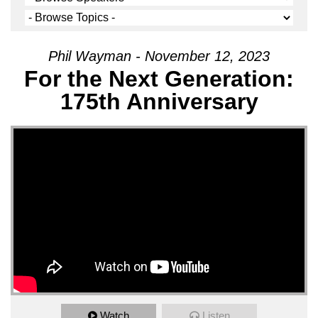
Phil Wayman - November 12, 2023
For the Next Generation:
175th Anniversary
Watch
Listen