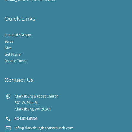
Quick Links
Join a LifeGroup
Serve
Give
Get Prayer
Service Times
Contact Us
Clarksburg Baptist Church
501 W. Pike St.
Clarksburg, WV 26301
304.624.6536
info@clarksburgbaptistchurch.com