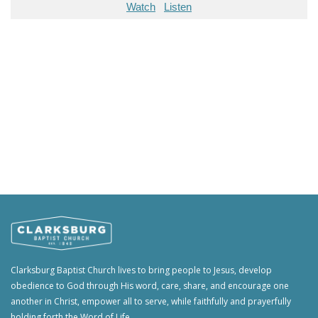
Watch
Listen
Clarksburg Baptist Church lives to bring people to Jesus, develop
obedience to God through His word, care, share, and encourage one
another in Christ, empower all to serve, while faithfully and prayerfully
holding forth the Word of Life.