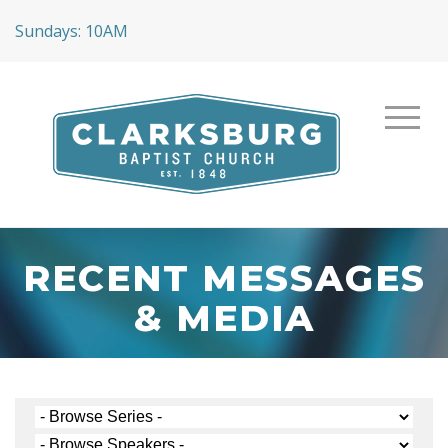
Sundays: 10AM
RECENT MESSAGES
& MEDIA