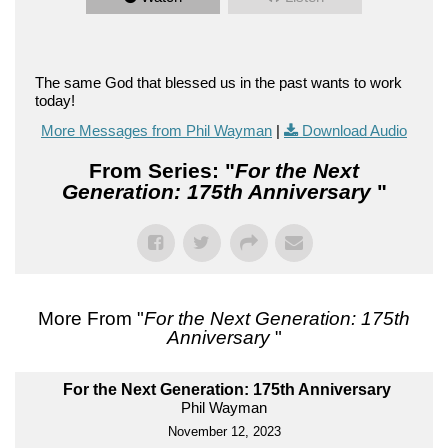
The same God that blessed us in the past wants to work
today!
More Messages from Phil Wayman
|
Download Audio
From Series: "
For the Next
Generation: 175th Anniversary
"
More From "
For the Next Generation: 175th
Anniversary
"
For the Next Generation: 175th Anniversary
Phil Wayman
November 12, 2023