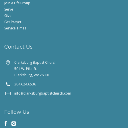
Join a LifeGroup
Serve
Give
Get Prayer
Service Times
Contact Us
Clarksburg Baptist Church
501 W. Pike St.
Clarksburg, WV 26301
304.624.6536
info@clarksburgbaptistchurch.com
Follow Us