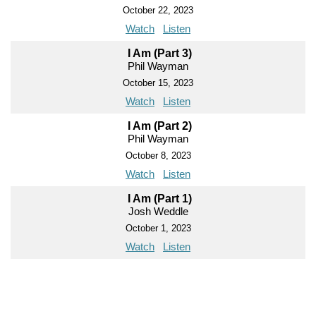
October 22, 2023
Watch
Listen
I Am (Part 3)
Phil Wayman
October 15, 2023
Watch
Listen
I Am (Part 2)
Phil Wayman
October 8, 2023
Watch
Listen
I Am (Part 1)
Josh Weddle
October 1, 2023
Watch
Listen