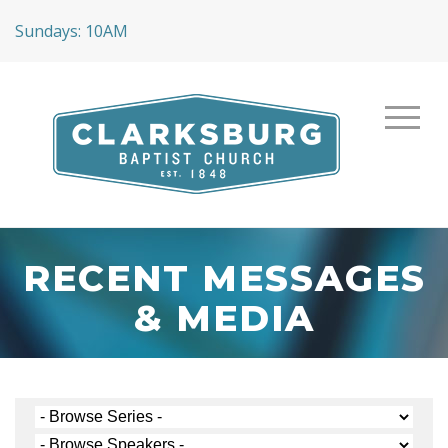
Sundays: 10AM
RECENT MESSAGES
& MEDIA