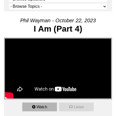
Phil Wayman - October 22, 2023
I Am (Part 4)
Watch
Listen