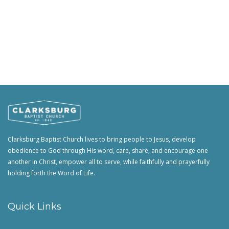
Clarksburg Baptist Church lives to bring people to Jesus, develop
obedience to God through His word, care, share, and encourage one
another in Christ, empower all to serve, while faithfully and prayerfully
holding forth the Word of Life.
Quick Links