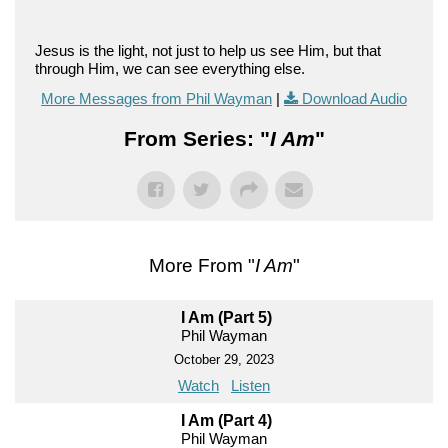
Jesus is the light, not just to help us see Him, but that
through Him, we can see everything else.
More Messages from Phil Wayman
|
Download Audio
From Series: "
I Am
"
More From "
I Am
"
I Am (Part 5)
Phil Wayman
October 29, 2023
Watch
Listen
I Am (Part 4)
Phil Wayman