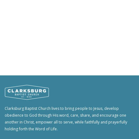
Clarksburg Baptist Church lives to bring people to Jesus, develop
obedience to God through His word, care, share, and encourage one
another in Christ, empower all to serve, while faithfully and prayerfully
holding forth the Word of Life.