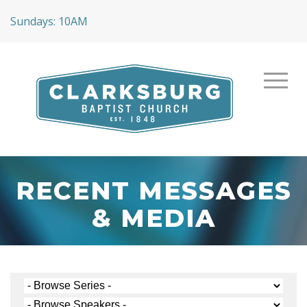
Sundays: 10AM
RECENT MESSAGES
& MEDIA