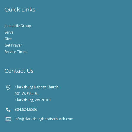
Quick Links
Join a LifeGroup
Serve
Give
Get Prayer
Service Times
Contact Us
Clarksburg Baptist Church
501 W. Pike St.
Clarksburg, WV 26301
304.624.6536
info@clarksburgbaptistchurch.com