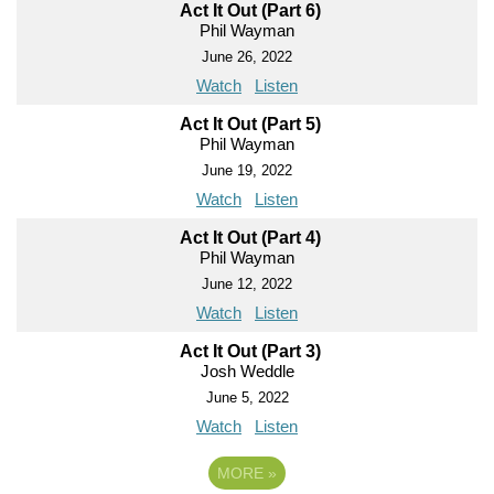
Act It Out (Part 6)
Phil Wayman
June 26, 2022
Watch
Listen
Act It Out (Part 5)
Phil Wayman
June 19, 2022
Watch
Listen
Act It Out (Part 4)
Phil Wayman
June 12, 2022
Watch
Listen
Act It Out (Part 3)
Josh Weddle
June 5, 2022
Watch
Listen
MORE
»