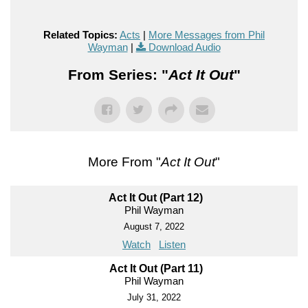
Related Topics:
Acts
|
More Messages from Phil
Wayman
|
Download Audio
From Series: "
Act It Out
"
More From "
Act It Out
"
Act It Out (Part 12)
Phil Wayman
August 7, 2022
Watch
Listen
Act It Out (Part 11)
Phil Wayman
July 31, 2022