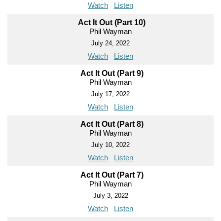
Watch
Listen
Act It Out (Part 10)
Phil Wayman
July 24, 2022
Watch
Listen
Act It Out (Part 9)
Phil Wayman
July 17, 2022
Watch
Listen
Act It Out (Part 8)
Phil Wayman
July 10, 2022
Watch
Listen
Act It Out (Part 7)
Phil Wayman
July 3, 2022
Watch
Listen