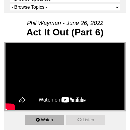
Phil Wayman - June 26, 2022
Act It Out (Part 6)
Watch
Listen