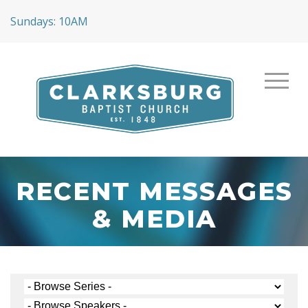
Sundays: 10AM
RECENT MESSAGES
& MEDIA