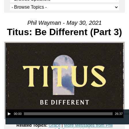
Phil Wayman - May 30, 2021
Titus: Be Different (Part 3)
Audio Player
00:00
26:37
Related Topics:
Grace
|
More Messages from Phil