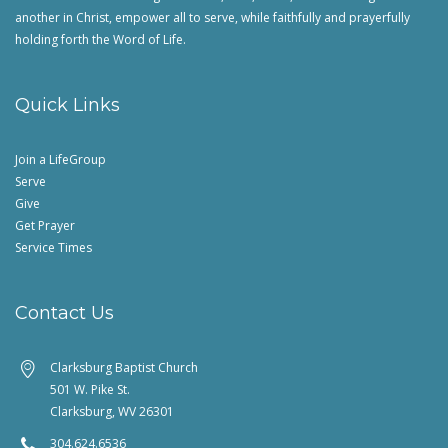
another in Christ, empower all to serve, while faithfully and prayerfully
holding forth the Word of Life.
Quick Links
Join a LifeGroup
Serve
Give
Get Prayer
Service Times
Contact Us
Clarksburg Baptist Church
501 W. Pike St.
Clarksburg, WV 26301
304.624.6536