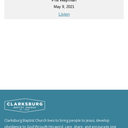
May 9, 2021
Listen
Clarksburg Baptist Church lives to bring people to Jesus, develop
obedience to God through His word, care, share, and encourage one