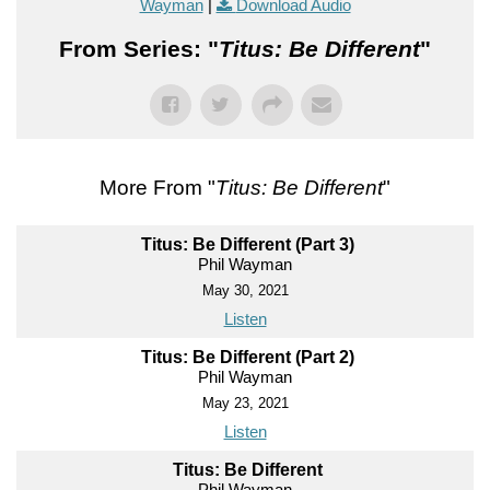
Wayman
|
Download Audio
From Series: "
Titus: Be Different
"
More From "
Titus: Be Different
"
Titus: Be Different (Part 3)
Phil Wayman
May 30, 2021
Listen
Titus: Be Different (Part 2)
Phil Wayman
May 23, 2021
Listen
Titus: Be Different
Phil Wayman