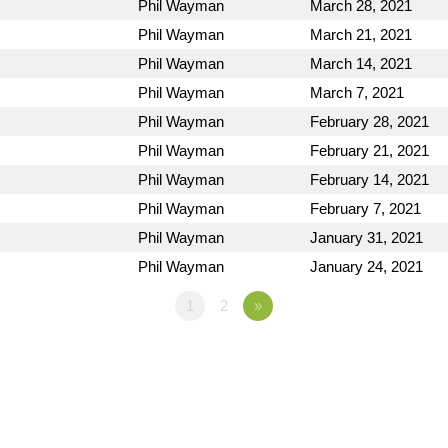
Phil Wayman
March 28, 2021
Phil Wayman
March 21, 2021
Phil Wayman
March 14, 2021
Phil Wayman
March 7, 2021
Phil Wayman
February 28, 2021
Phil Wayman
February 21, 2021
Phil Wayman
February 14, 2021
Phil Wayman
February 7, 2021
Phil Wayman
January 31, 2021
Phil Wayman
January 24, 2021
1
2
»