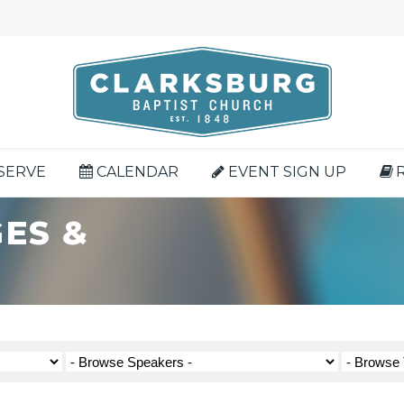
SERVE
CALENDAR
EVENT SIGN UP
ES &