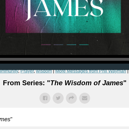
ommunity
,
Prayer
,
wisdom
|
More Messages from Phil Wayman
From Series: "
The Wisdom of James
"
ames
"