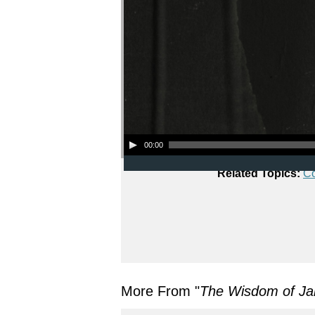
Audio Player
00:00
Related Topics:
C
More From "
The Wisdom of J