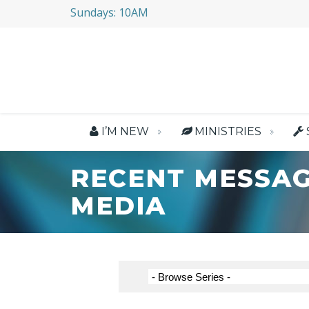
Sundays: 10AM
I’M NEW
MINISTRIES
RECENT MESSAG
MEDIA