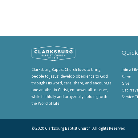
Quick
Clarksburg Baptist Church lives to bring
Join a Li
people to Jesus, develop obedience to God
Serve
through His word, care, share, and encourage
Give
one another in Christ, empower all to serve,
Get Pray
while faithfully and prayerfully holding forth
Service T
the Word of Life.
© 2020 Clarksburg Baptist Church. All Rights Reserved.