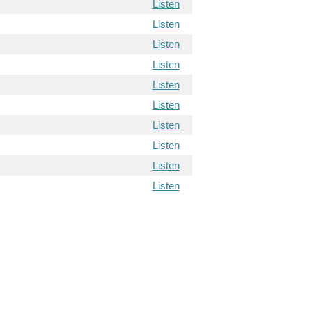
Listen
Listen
Listen
Listen
Listen
Listen
Listen
Listen
Listen
Listen