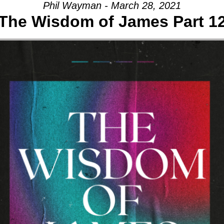
Phil Wayman - March 28, 2021
The Wisdom of James Part 1