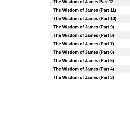
The Wisdom of James Part 12
The Wisdom of James (Part 11)
The Wisdom of James (Part 10)
The Wisdom of James (Part 9)
The Wisdom of James (Part 8)
The Wisdom of James (Part 7)
The Wisdom of James (Part 6)
The Wisdom of James (Part 5)
The Wisdom of James (Part 4)
The Wisdom of James (Part 3)