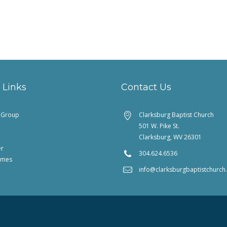
 Links
Contact Us
feGroup
Clarksburg Baptist Church
501 W. Pike St.
Clarksburg, WV 26301
er
304.624.6536
imes
info@clarksburgbaptistchurc