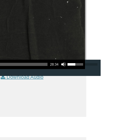
Use Up/Down Arrow keys to increase or decrease volume.
28:34
|
Download Audio