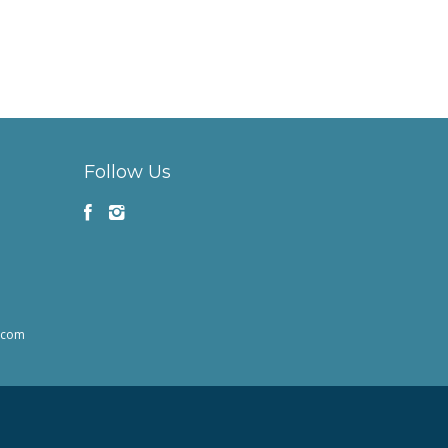
Follow Us
h.com