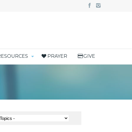
RESOURCES
PRAYER
GIVE