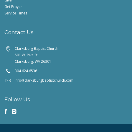
Give
Get Prayer
Service Times
Contact Us
Clarksburg Baptist Church
501 W. Pike St.
Clarksburg, WV 26301
304.624.6536
info@clarksburgbaptistchurch.com
Follow Us