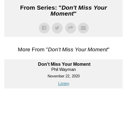
From Series: "
Don't Miss Your
Moment
"
More From "
Don't Miss Your Moment
"
Don't Miss Your Moment
Phil Wayman
November 22, 2020
Listen