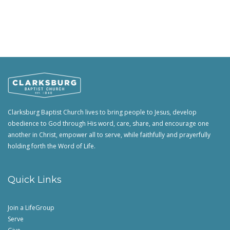
Clarksburg Baptist Church lives to bring people to Jesus, develop
obedience to God through His word, care, share, and encourage one
another in Christ, empower all to serve, while faithfully and prayerfully
holding forth the Word of Life.
Quick Links
Join a LifeGroup
Serve