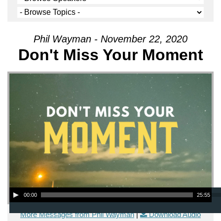
Phil Wayman - November 22, 2020
Don't Miss Your Moment
Audio Player
00:00
25:55
More Messages from Phil Wayman
|
Download Audio