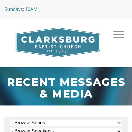
Sundays: 10AM
RECENT MESSAGES
& MEDIA