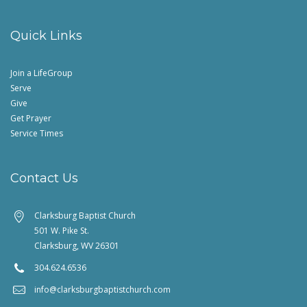
Quick Links
Join a LifeGroup
Serve
Give
Get Prayer
Service Times
Contact Us
Clarksburg Baptist Church
501 W. Pike St.
Clarksburg, WV 26301
304.624.6536
info@clarksburgbaptistchurch.com