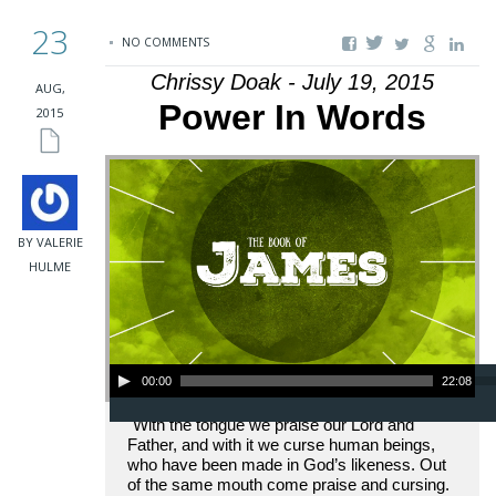
23
NO COMMENTS
Chrissy Doak - July 19, 2015
AUG,
Power In Words
2015
BY VALERIE
HULME
Audio Player
00:00
22:08
"With the tongue we praise our Lord and
Father, and with it we curse human beings,
who have been made in God’s likeness. Out
of the same mouth come praise and cursing.