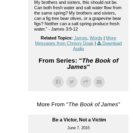
My brothers and sisters, this should not be.
Can both fresh water and salt water flow from
the same spring? My brothers and sisters,
can a fig tree bear olives, or a grapevine bear
figs? Neither can a salt spring produce fresh
water." - James 3:9-12
Related Topics:
James
,
Words
|
More
Messages from Chrissy Doak
|
Download
Audio
From Series: "
The Book of
James
"
More From "
The Book of James
"
Be a Victor, Not a Victim
June 7, 2015