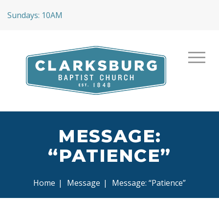
Sundays: 10AM
MESSAGE:
“PATIENCE”
Home
|
Message
|
Message: “Patience”