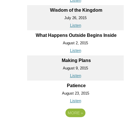
Listen
Wisdom of the Kingdom
July 26, 2015
Listen
What Happens Outside Begins Inside
August 2, 2015
Listen
Making Plans
August 9, 2015
Listen
Patience
August 23, 2015
Listen
MORE
»