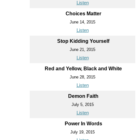
Listen
Choices Matter
June 14, 2015
Listen
Stop Kidding Yourself
June 21, 2015
Listen
Red and Yellow, Black and White
June 28, 2015
Listen
Demon Faith
July 5, 2015
Listen
Power In Words
July 19, 2015