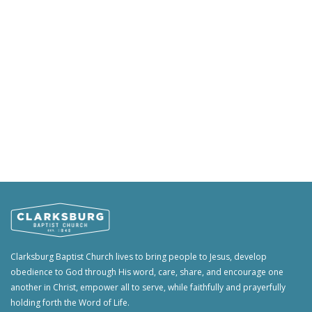
Clarksburg Baptist Church lives to bring people to Jesus, develop
obedience to God through His word, care, share, and encourage one
another in Christ, empower all to serve, while faithfully and prayerfully
holding forth the Word of Life.