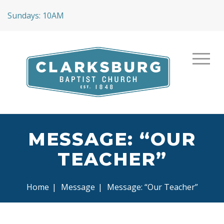
Sundays: 10AM
MESSAGE: “OUR
TEACHER”
Home
|
Message
|
Message: “Our Teacher”