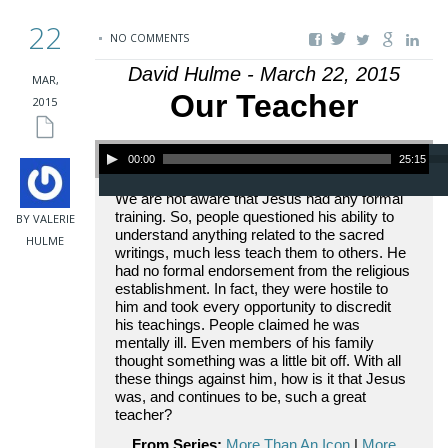
22
NO COMMENTS
David Hulme - March 22, 2015
MAR,
Our Teacher
2015
Audio Player
00:00
25:15
We are not aware that Jesus had any formal
training. So, people questioned his ability to
BY VALERIE
understand anything related to the sacred
HULME
writings, much less teach them to others. He
had no formal endorsement from the religious
establishment. In fact, they were hostile to
him and took every opportunity to discredit
his teachings. People claimed he was
mentally ill. Even members of his family
thought something was a little bit off. With all
these things against him, how is it that Jesus
was, and continues to be, such a great
teacher?
From Series:
More Than An Icon
|
More