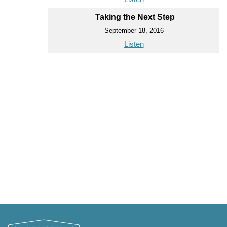
Taking the Next Step
September 18, 2016
Listen