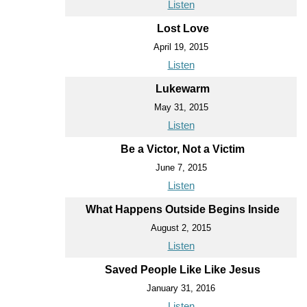
Listen
Lost Love
April 19, 2015
Listen
Lukewarm
May 31, 2015
Listen
Be a Victor, Not a Victim
June 7, 2015
Listen
What Happens Outside Begins Inside
August 2, 2015
Listen
Saved People Like Like Jesus
January 31, 2016
Listen