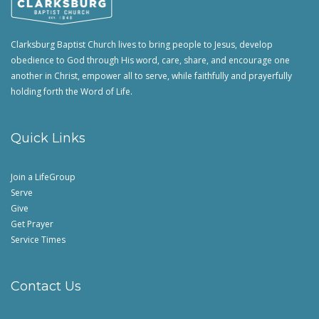
Clarksburg Baptist Church lives to bring people to Jesus, develop
obedience to God through His word, care, share, and encourage one
another in Christ, empower all to serve, while faithfully and prayerfully
holding forth the Word of Life.
Quick Links
Join a LifeGroup
Serve
Give
Get Prayer
Service Times
Contact Us