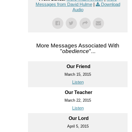
Messages from David Hulme
|
Download
Audio
More Messages Associated With
"
obedience
"...
Our Friend
March 15, 2015
Listen
Our Teacher
March 22, 2015
Listen
Our Lord
April 5, 2015