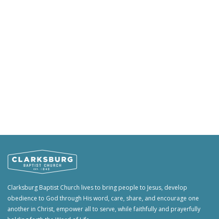
Clarksburg Baptist Church lives to bring people to Jesus, develop
obedience to God through His word, care, share, and encourage one
another in Christ, empower all to serve, while faithfully and prayerfully