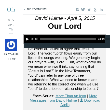
05
NO COMMENTS
David Hulme - April 5, 2015
APR,
Our Lord
2015
Audio Player
00:00
24:19
Believers are quick to agree that Jesus is
Lord. The word "Lord" flows easily from our
BY VALERIE
lips in the songs we sing. We generally begin
HULME
our prayers with, "Lord.". But, what exactly do
we mean when we think, say, or sing that
"Jesus is Lord?" In the New Testament,
"Lord" can refer to any one of three
relationships. What we need to know is are
we referring to the correct one when we use
"Lord" to describe our relationship to Jesus?
From Series:
More Than An Icon
|
More
Messages from David Hulme
|
Download
Audio