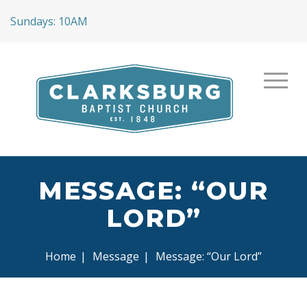
Sundays: 10AM
MESSAGE: “OUR
LORD”
Home
|
Message
|
Message: “Our Lord”