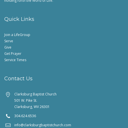
holding forth the Word of Life.
Quick Links
Join a LifeGroup
Serve
Give
Get Prayer
Service Times
Contact Us
Clarksburg Baptist Church
501 W. Pike St.
Clarksburg, WV 26301
304.624.6536
info@clarksburgbaptistchurch.com