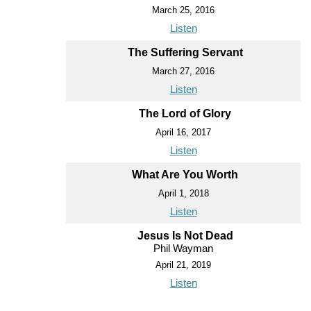
March 25, 2016
Listen
The Suffering Servant
March 27, 2016
Listen
The Lord of Glory
April 16, 2017
Listen
What Are You Worth
April 1, 2018
Listen
Jesus Is Not Dead
Phil Wayman
April 21, 2019
Listen