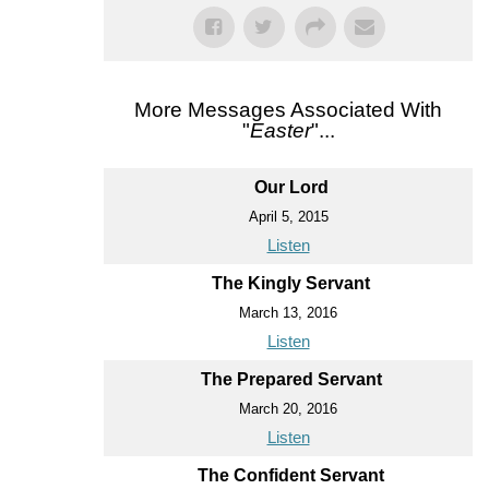
More Messages Associated With
"
Easter
"...
Our Lord
April 5, 2015
Listen
The Kingly Servant
March 13, 2016
Listen
The Prepared Servant
March 20, 2016
Listen
The Confident Servant