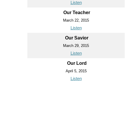
Listen
Our Teacher
March 22, 2015
Listen
Our Savior
March 29, 2015
Listen
Our Lord
April 5, 2015
Listen