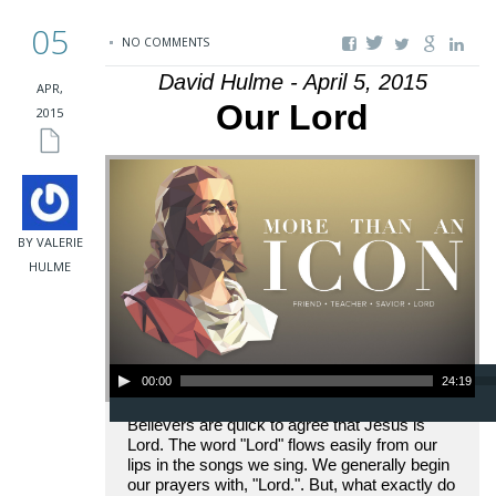
05
NO COMMENTS
David Hulme - April 5, 2015
APR,
Our Lord
2015
BY VALERIE
HULME
Audio Player
00:00
24:19
Believers are quick to agree that Jesus is
Lord. The word "Lord" flows easily from our
lips in the songs we sing. We generally begin
our prayers with, "Lord.". But, what exactly do