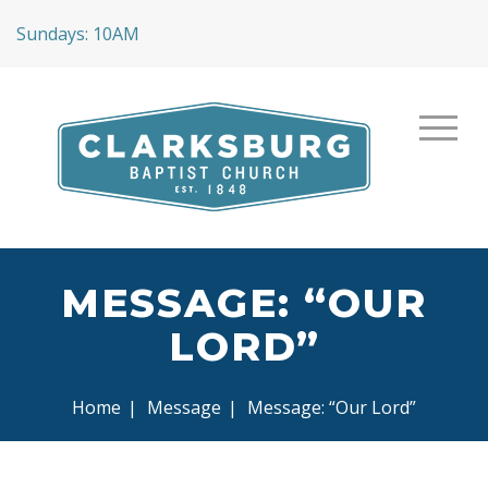
Sundays: 10AM
MESSAGE: “OUR
LORD”
Home
|
Message
|
Message: “Our Lord”