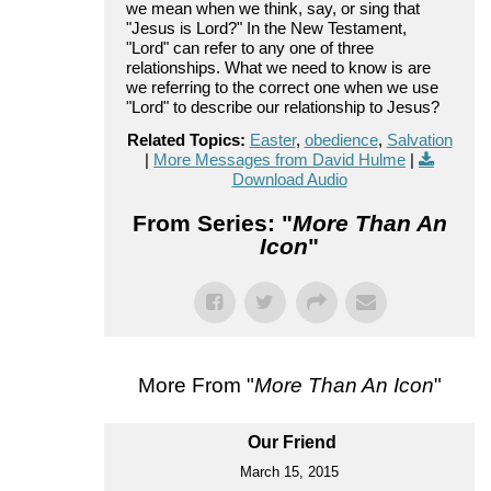
we mean when we think, say, or sing that
"Jesus is Lord?" In the New Testament,
"Lord" can refer to any one of three
relationships. What we need to know is are
we referring to the correct one when we use
"Lord" to describe our relationship to Jesus?
Related Topics:
Easter
,
obedience
,
Salvation
|
More Messages from David Hulme
|
Download Audio
From Series: "
More Than An
Icon
"
More From "
More Than An Icon
"
Our Friend
March 15, 2015