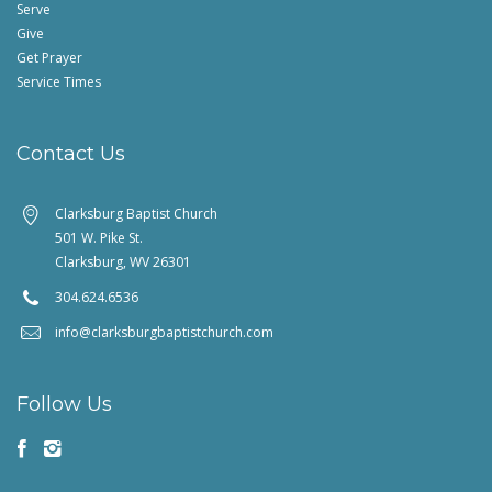
Serve
Give
Get Prayer
Service Times
Contact Us
Clarksburg Baptist Church
501 W. Pike St.
Clarksburg, WV 26301
304.624.6536
info@clarksburgbaptistchurch.com
Follow Us