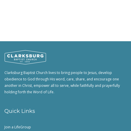
Clarksburg Baptist Church lives to bring people to Jesus, develop
obedience to God through His word, care, share, and encourage one
another in Christ, empower all to serve, while faithfully and prayerfully
holding forth the Word of Life.
Quick Links
Join a LifeGroup