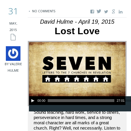
31
NO COMMENTS
David Hulme - April 19, 2015
MAY,
Lost Love
2015
BY VALERIE
HULME
Audio Player
00:00
27:01
Sound teaching, hard work, service to others,
perseverance in hard times, and a strong
moral character are all marks of a great
church. Right? Well, not necessarily. Listen to