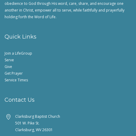
obedience to God through His word, care, share, and encourage one
another in Christ, empower all to serve, while faithfully and prayerfully
holding forth the Word of Life.
Quick Links
Join a LifeGroup
Serve
Give
Get Prayer
Service Times
Contact Us
Clarksburg Baptist Church
501 W. Pike St.
Clarksburg, WV 26301