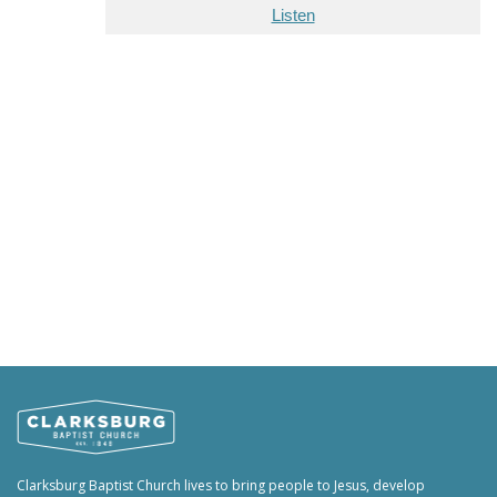
Listen
Clarksburg Baptist Church lives to bring people to Jesus, develop