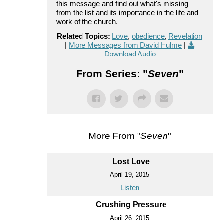
this message and find out what's missing
from the list and its importance in the life and
work of the church.
Related Topics:
Love
,
obedience
,
Revelation
|
More Messages from David Hulme
|
Download Audio
From Series: "
Seven
"
More From "
Seven
"
Lost Love
April 19, 2015
Listen
Crushing Pressure
April 26, 2015