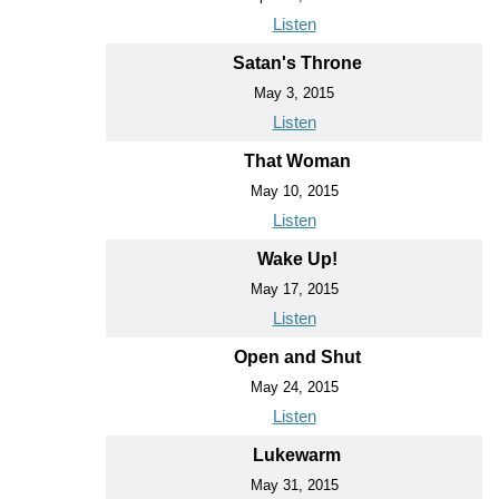
Listen
Satan's Throne
May 3, 2015
Listen
That Woman
May 10, 2015
Listen
Wake Up!
May 17, 2015
Listen
Open and Shut
May 24, 2015
Listen
Lukewarm
May 31, 2015