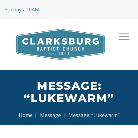
Sundays: 10AM
MESSAGE:
“LUKEWARM”
Home
|
Message
|
Message: “Lukewarm”