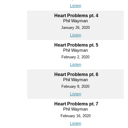
Listen
Heart Problems pt. 4
Phil Wayman
January 26, 2020
Listen
Heart Problems pt. 5
Phil Wayman
February 2, 2020
Listen
Heart Problems pt. 6
Phil Wayman
February 9, 2020
Listen
Heart Problems pt. 7
Phil Wayman
February 16, 2020
Listen