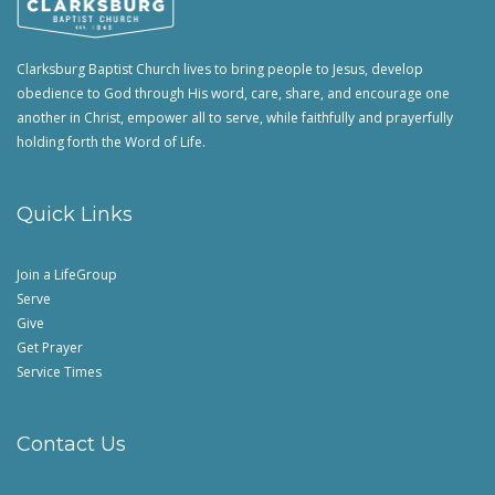
Clarksburg Baptist Church lives to bring people to Jesus, develop
obedience to God through His word, care, share, and encourage one
another in Christ, empower all to serve, while faithfully and prayerfully
holding forth the Word of Life.
Quick Links
Join a LifeGroup
Serve
Give
Get Prayer
Service Times
Contact Us