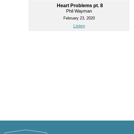
Heart Problems pt. 8
Phil Wayman
February 23, 2020
Listen