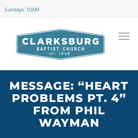
Sundays: 10AM
MESSAGE: “HEART
PROBLEMS PT. 4”
FROM PHIL
WAYMAN