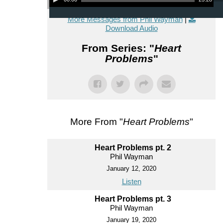
More Messages from Phil Wayman
|
Download Audio
From Series: "
Heart
Problems
"
More From "
Heart Problems
"
Heart Problems pt. 2
Phil Wayman
January 12, 2020
Listen
Heart Problems pt. 3
Phil Wayman
January 19, 2020