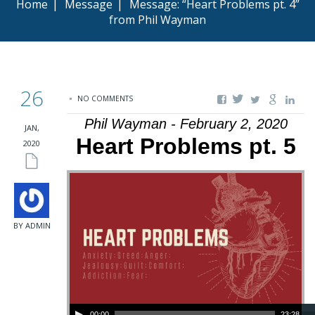
Home
|
Message
|
Message: “Heart Problems pt. 4”
from Phil Wayman
26
NO COMMENTS
Phil Wayman - February 2, 2020
JAN,
Heart Problems pt. 5
2020
BY ADMIN
Audio Player
00:00
23:28