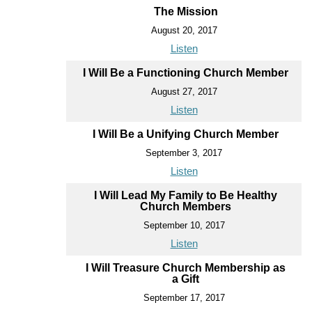
The Mission
August 20, 2017
Listen
I Will Be a Functioning Church Member
August 27, 2017
Listen
I Will Be a Unifying Church Member
September 3, 2017
Listen
I Will Lead My Family to Be Healthy
Church Members
September 10, 2017
Listen
I Will Treasure Church Membership as
a Gift
September 17, 2017