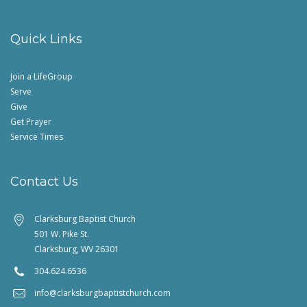
Quick Links
Join a LifeGroup
Serve
Give
Get Prayer
Service Times
Contact Us
Clarksburg Baptist Church
501 W. Pike St.
Clarksburg, WV 26301
304.624.6536
info@clarksburgbaptistchurch.com