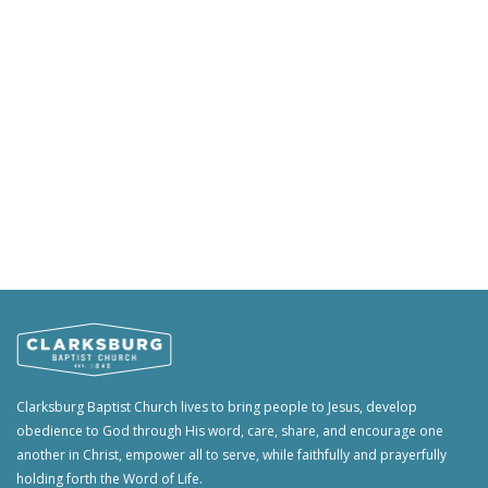
Clarksburg Baptist Church lives to bring people to Jesus, develop
obedience to God through His word, care, share, and encourage one
another in Christ, empower all to serve, while faithfully and prayerfully
holding forth the Word of Life.