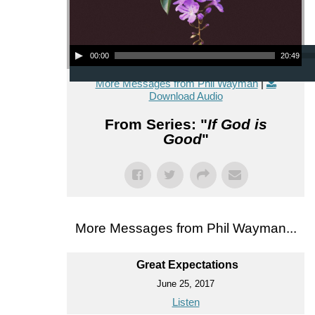
Audio Player
00:00
20:49
More Messages from Phil Wayman
|
Download Audio
From Series: "
If God is
Good
"
More Messages from Phil Wayman...
Great Expectations
June 25, 2017
Listen