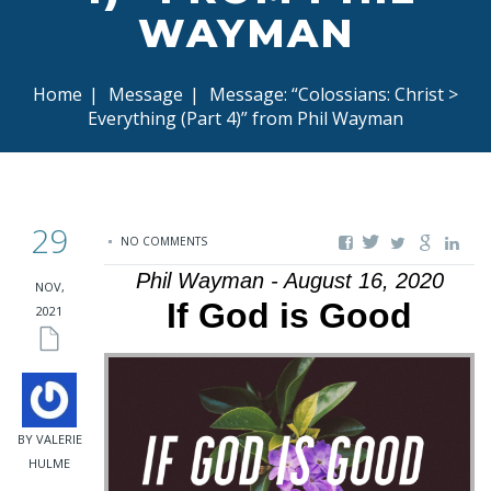
WAYMAN
Home
|
Message
|
Message: “Colossians: Christ >
Everything (Part 4)” from Phil Wayman
29
NO COMMENTS
Phil Wayman - August 16, 2020
NOV,
If God is Good
2021
BY VALERIE
HULME