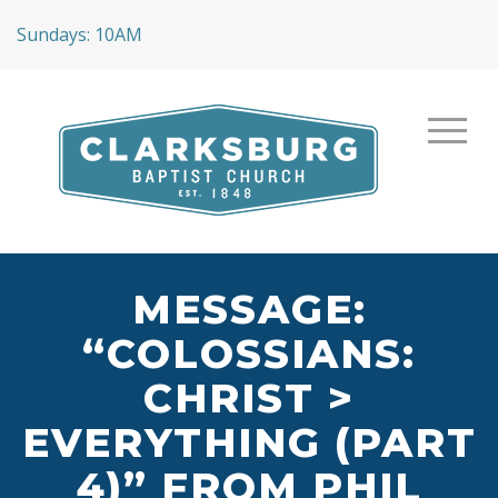
Sundays: 10AM
MESSAGE:
“COLOSSIANS:
CHRIST >
EVERYTHING (PART
4)” FROM PHIL