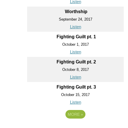
Listen
Worthship
September 24, 2017
Listen
Fighting Guilt pt. 1
October 1, 2017
Listen
Fighting Guilt pt. 2
October 8, 2017
Listen
Fighting Guilt pt. 3
October 15, 2017
Listen
MORE
»