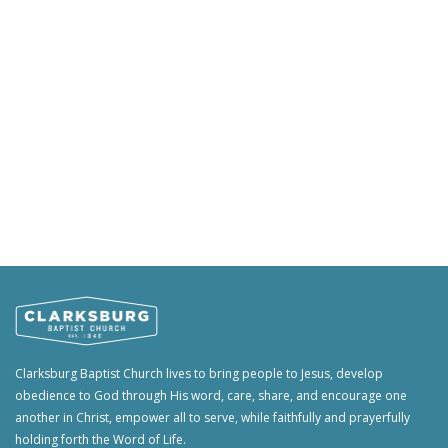
Clarksburg Baptist Church lives to bring people to Jesus, develop
obedience to God through His word, care, share, and encourage one
another in Christ, empower all to serve, while faithfully and prayerfully
holding forth the Word of Life.