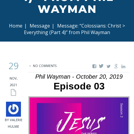
WAYMAN
Home
|
Message
|
Message: “Colossians: Christ >
Everything (Part 4)” from Phil Wayman
29
NO COMMENTS
Phil Wayman - October 20, 2019
NOV,
Episode 03
2021
BY VALERIE
HULME