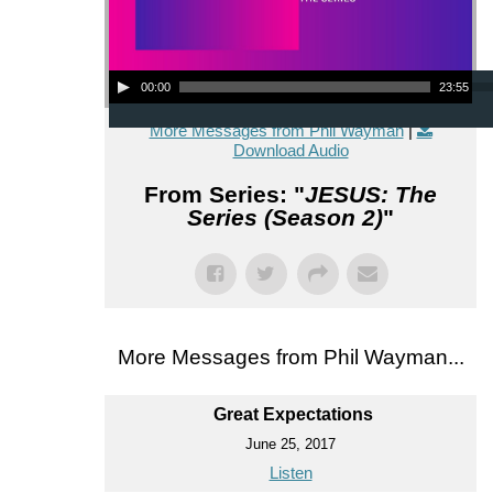
Audio Player
00:00
23:55
More Messages from Phil Wayman
|
Download Audio
From Series: "
JESUS: The
Series (Season 2)
"
More Messages from Phil Wayman...
Great Expectations
June 25, 2017
Listen