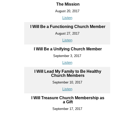
The Mission
August 20, 2017
Listen
I Will Be a Functioning Church Member
August 27, 2017
Listen
I Will Be a Unifying Church Member
September 3, 2017
Listen
I Will Lead My Family to Be Healthy
Church Members
September 10, 2017
Listen
I Will Treasure Church Membership as
a Gift
September 17, 2017