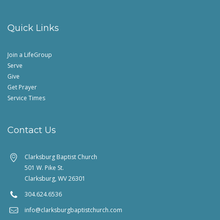
Quick Links
Join a LifeGroup
Serve
Give
Get Prayer
Service Times
Contact Us
Clarksburg Baptist Church
501 W. Pike St.
Clarksburg, WV 26301
304.624.6536
info@clarksburgbaptistchurch.com