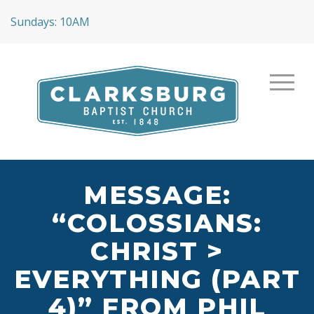
Sundays: 10AM
MESSAGE:
“COLOSSIANS:
CHRIST >
EVERYTHING (PART
4)” FROM PHIL