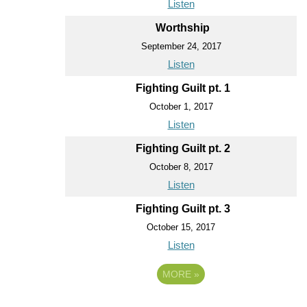
Listen
Worthship
September 24, 2017
Listen
Fighting Guilt pt. 1
October 1, 2017
Listen
Fighting Guilt pt. 2
October 8, 2017
Listen
Fighting Guilt pt. 3
October 15, 2017
Listen
MORE
»