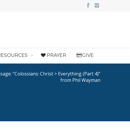
RESOURCES
PRAYER
GIVE
age: “Colossians: Christ > Everything (Part 4)”
from Phil Wayman