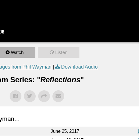
Watch
Listen
ages from Phil Wayman
|
Download Audio
om Series: "
Reflections
"
yman...
June 25, 2017