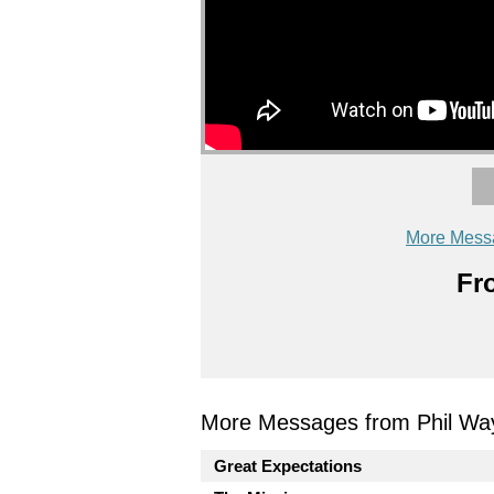
More Mess
Fr
More Messages from Phil Wa
Great Expectations