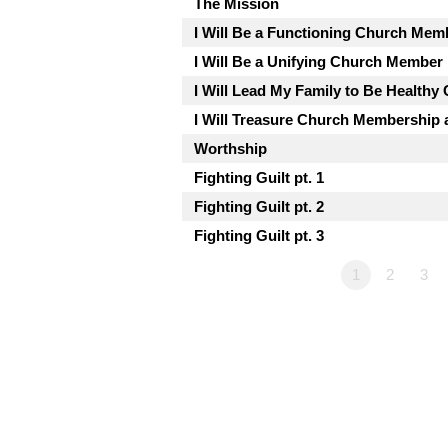
The Mission
I Will Be a Functioning Church Mem
I Will Be a Unifying Church Member
I Will Lead My Family to Be Health
I Will Treasure Church Membership a
Worthship
Fighting Guilt pt. 1
Fighting Guilt pt. 2
Fighting Guilt pt. 3
1
2
3