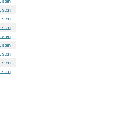
Listen
Listen
Listen
Listen
Listen
Listen
Listen
Listen
Listen