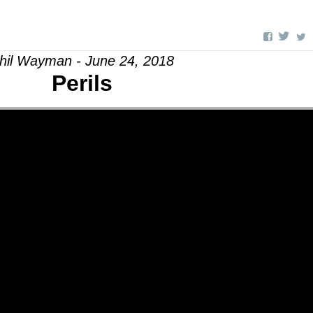
hil Wayman - June 24, 2018
Perils