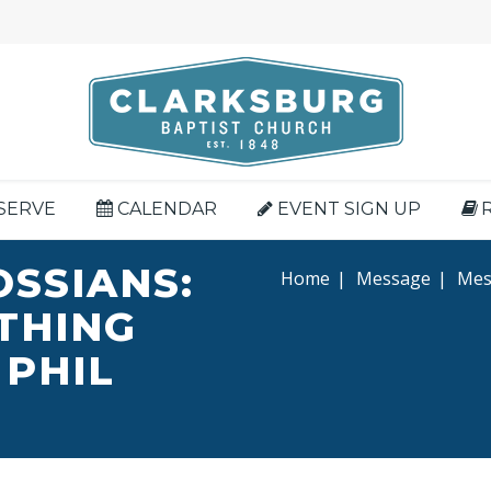
SERVE
CALENDAR
EVENT SIGN UP
OSSIANS:
Home
|
Message
|
Mess
YTHING
 PHIL