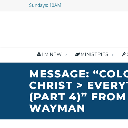
Sundays: 10AM
I’M NEW
MINISTRIES
MESSAGE: “COL
CHRIST > EVER
(PART 4)” FROM
WAYMAN