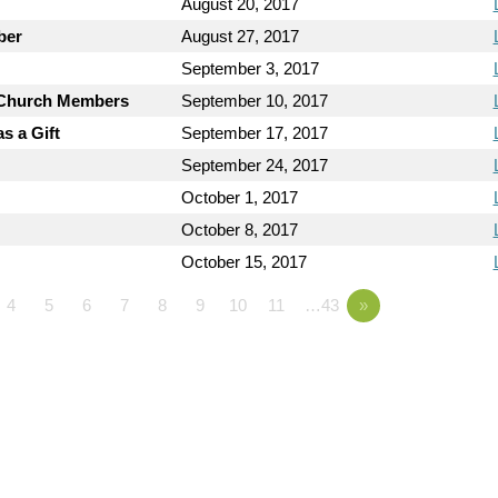
August 20, 2017
ber
August 27, 2017
September 3, 2017
y Church Members
September 10, 2017
s a Gift
September 17, 2017
September 24, 2017
October 1, 2017
October 8, 2017
October 15, 2017
4
5
6
7
8
9
10
11
…43
»