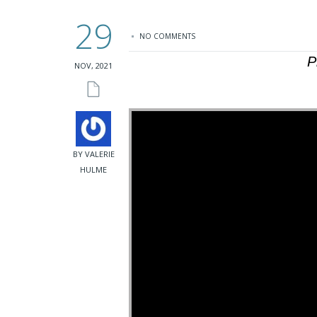
29
NO COMMENTS
P
NOV, 2021
BY VALERIE
HULME