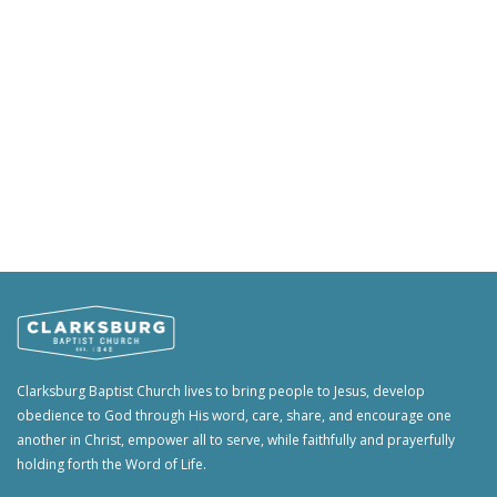
Clarksburg Baptist Church lives to bring people to Jesus, develop
obedience to God through His word, care, share, and encourage one
another in Christ, empower all to serve, while faithfully and prayerfully
holding forth the Word of Life.