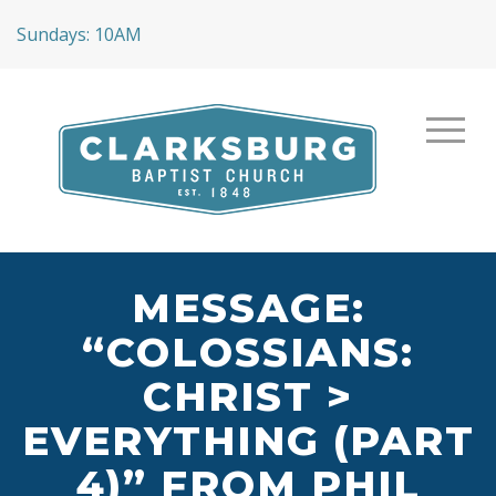
Sundays: 10AM
MESSAGE:
“COLOSSIANS:
CHRIST >
EVERYTHING (PART
4)” FROM PHIL