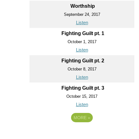
Worthship
September 24, 2017
Listen
Fighting Guilt pt. 1
October 1, 2017
Listen
Fighting Guilt pt. 2
October 8, 2017
Listen
Fighting Guilt pt. 3
October 15, 2017
Listen
MORE
»