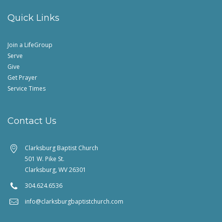
Quick Links
Join a LifeGroup
Serve
Give
Get Prayer
Service Times
Contact Us
Clarksburg Baptist Church
501 W. Pike St.
Clarksburg, WV 26301
304.624.6536
info@clarksburgbaptistchurch.com