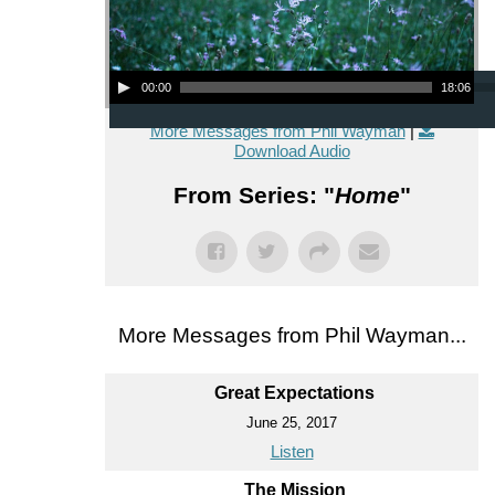
Audio Player
00:00
18:06
More Messages from Phil Wayman
|
Download Audio
From Series: "
Home
"
More Messages from Phil Wayman...
Great Expectations
June 25, 2017
Listen
The Mission