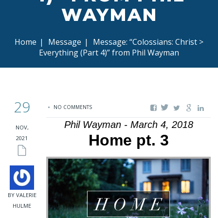
WAYMAN
Home
|
Message
|
Message: “Colossians: Christ >
Everything (Part 4)” from Phil Wayman
29
NO COMMENTS
Phil Wayman - March 4, 2018
NOV,
Home pt. 3
2021
BY VALERIE
HULME