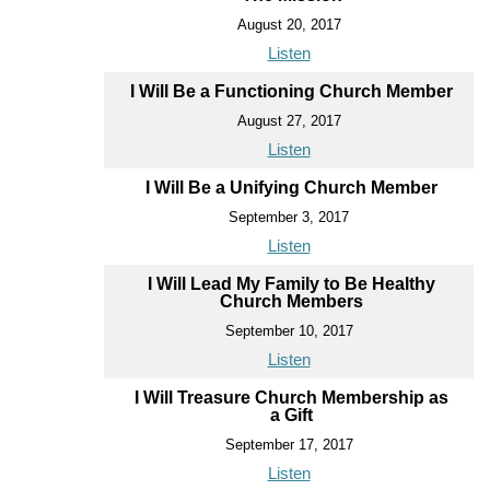
August 20, 2017
Listen
I Will Be a Functioning Church Member
August 27, 2017
Listen
I Will Be a Unifying Church Member
September 3, 2017
Listen
I Will Lead My Family to Be Healthy
Church Members
September 10, 2017
Listen
I Will Treasure Church Membership as
a Gift
September 17, 2017
Listen