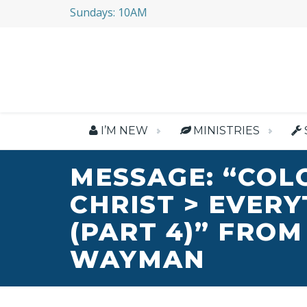
Sundays: 10AM
I’M NEW
MINISTRIES
MESSAGE: “COL
CHRIST > EVER
(PART 4)” FROM
WAYMAN