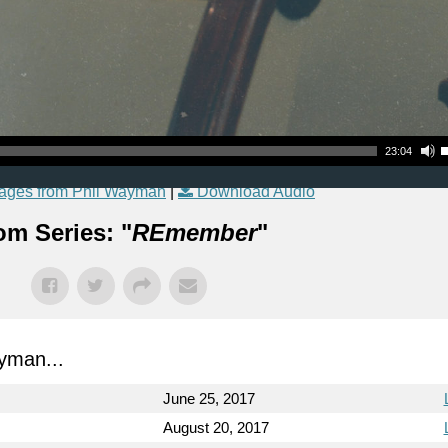
Use Up
23:04
ages from Phil Wayman
|
Download Audio
om Series: "
REmember
"
yman...
June 25, 2017
August 20, 2017