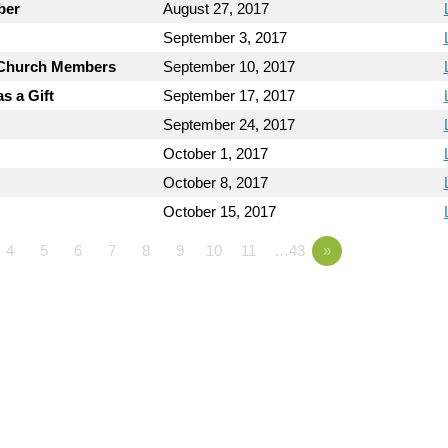
ber
August 27, 2017
September 3, 2017
y Church Members
September 10, 2017
s a Gift
September 17, 2017
September 24, 2017
October 1, 2017
October 8, 2017
October 15, 2017
4
5
6
7
8
9
10
11
…43
»