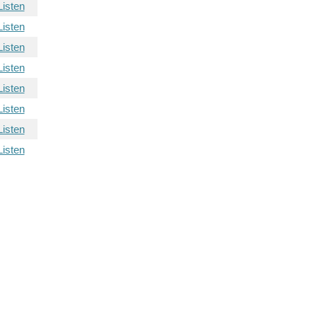
Listen
Listen
Listen
Listen
Listen
Listen
Listen
Listen