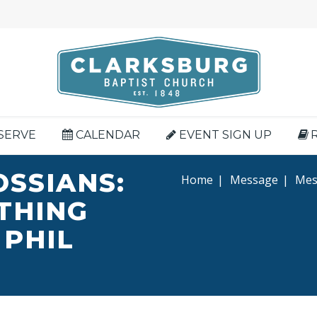
SERVE
CALENDAR
EVENT SIGN UP
OSSIANS:
Home
|
Message
|
Mess
YTHING
 PHIL