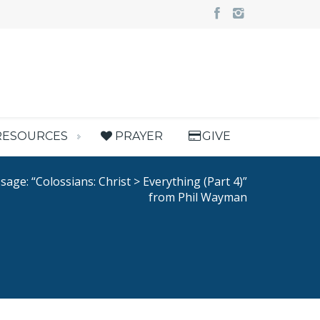
RESOURCES
PRAYER
GIVE
age: “Colossians: Christ > Everything (Part 4)”
from Phil Wayman