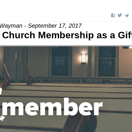
 Wayman - September 17, 2017
e Church Membership as a Gif