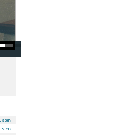
/Down Arrow keys to increase or decrease volume.
Listen
Listen