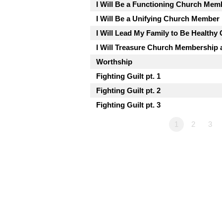
I Will Be a Functioning Church Mem
I Will Be a Unifying Church Member
I Will Lead My Family to Be Health
I Will Treasure Church Membership a
Worthship
Fighting Guilt pt. 1
Fighting Guilt pt. 2
Fighting Guilt pt. 3
1
2
3