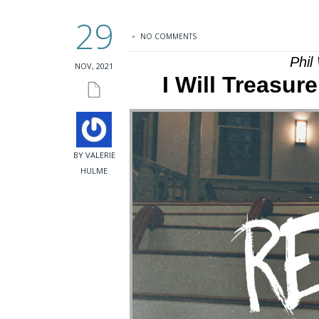
29
NO COMMENTS
Phil
NOV, 2021
I Will Treasur
BY VALERIE
HULME