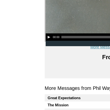
Audio Player
00:00
More Mess
Fr
More Messages from Phil Wa
Great Expectations
The Mission