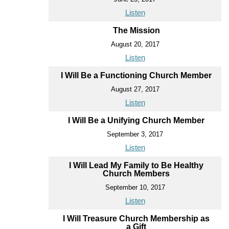
Listen
The Mission
August 20, 2017
Listen
I Will Be a Functioning Church Member
August 27, 2017
Listen
I Will Be a Unifying Church Member
September 3, 2017
Listen
I Will Lead My Family to Be Healthy
Church Members
September 10, 2017
Listen
I Will Treasure Church Membership as
a Gift