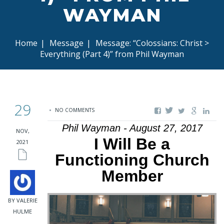
WAYMAN
Home
|
Message
|
Message: “Colossians: Christ >
Everything (Part 4)” from Phil Wayman
29
NO COMMENTS
Phil Wayman - August 27, 2017
NOV,
I Will Be a
2021
Functioning Church
Member
BY VALERIE
HULME