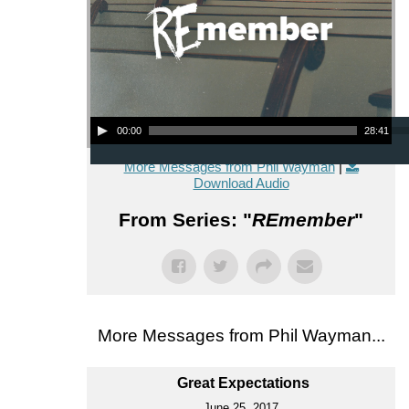
Audio Player
00:00
28:41
More Messages from Phil Wayman
|
Download Audio
From Series: "
REmember
"
More Messages from Phil Wayman...
Great Expectations
June 25, 2017