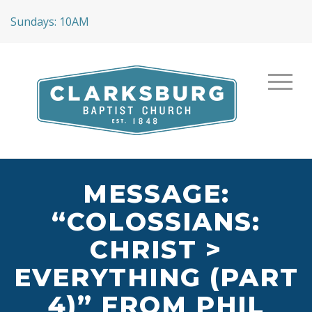
Sundays: 10AM
MESSAGE:
“COLOSSIANS:
CHRIST >
EVERYTHING (PART
4)” FROM PHIL