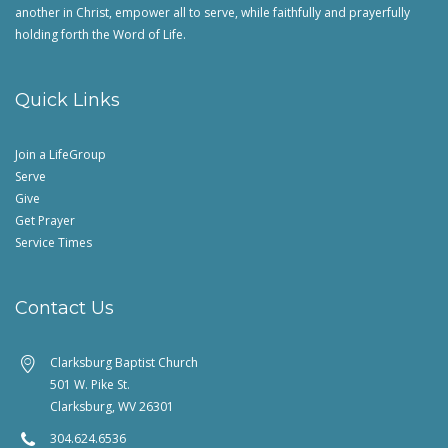
another in Christ, empower all to serve, while faithfully and prayerfully
holding forth the Word of Life.
Quick Links
Join a LifeGroup
Serve
Give
Get Prayer
Service Times
Contact Us
Clarksburg Baptist Church
501 W. Pike St.
Clarksburg, WV 26301
304.624.6536