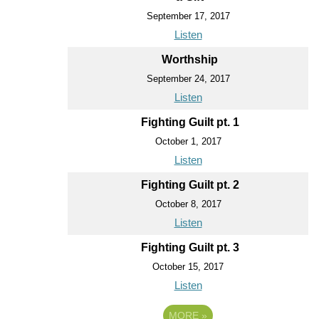
September 17, 2017
Listen
Worthship
September 24, 2017
Listen
Fighting Guilt pt. 1
October 1, 2017
Listen
Fighting Guilt pt. 2
October 8, 2017
Listen
Fighting Guilt pt. 3
October 15, 2017
Listen
MORE
»