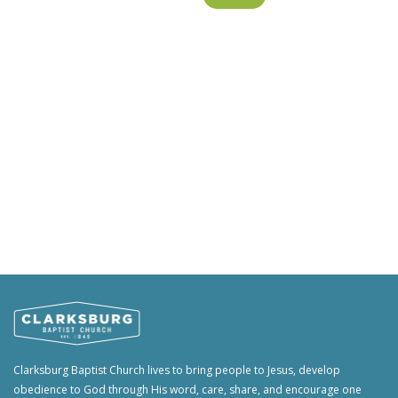
Clarksburg Baptist Church lives to bring people to Jesus, develop
obedience to God through His word, care, share, and encourage one