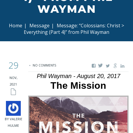
WAYMAN
Home
|
Message
|
Message: “Colossians: Christ >
Everything (Part 4)” from Phil Wayman
29
NO COMMENTS
Phil Wayman - August 20, 2017
NOV,
The Mission
2021
BY VALERIE
HULME