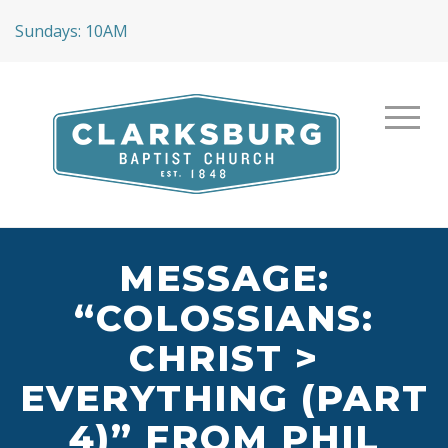
Sundays: 10AM
MESSAGE:
“COLOSSIANS:
CHRIST >
EVERYTHING (PART
4)” FROM PHIL