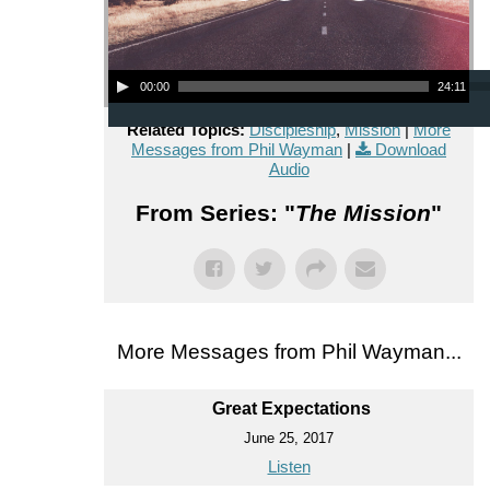
Audio Player
00:00
24:11
Related Topics:
Discipleship
,
Mission
|
More
Messages from Phil Wayman
|
Download
Audio
From Series: "
The Mission
"
More Messages from Phil Wayman...
Great Expectations
June 25, 2017
Listen