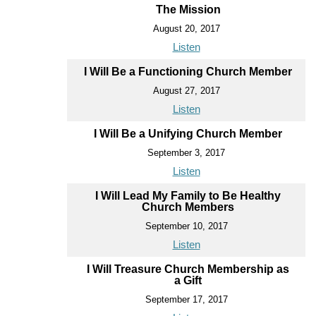
The Mission
August 20, 2017
Listen
I Will Be a Functioning Church Member
August 27, 2017
Listen
I Will Be a Unifying Church Member
September 3, 2017
Listen
I Will Lead My Family to Be Healthy
Church Members
September 10, 2017
Listen
I Will Treasure Church Membership as
a Gift
September 17, 2017