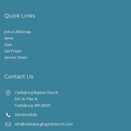
Quick Links
Join a LifeGroup
Serve
Give
Get Prayer
Service Times
Contact Us
Clarksburg Baptist Church
501 W. Pike St.
Clarksburg, WV 26301
304.624.6536
info@clarksburgbaptistchurch.com