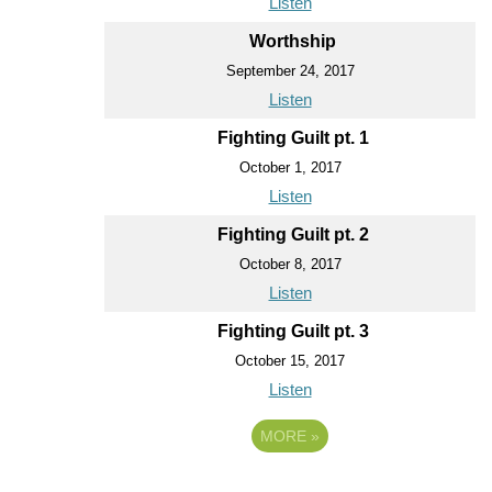
Listen
Worthship
September 24, 2017
Listen
Fighting Guilt pt. 1
October 1, 2017
Listen
Fighting Guilt pt. 2
October 8, 2017
Listen
Fighting Guilt pt. 3
October 15, 2017
Listen
MORE
»