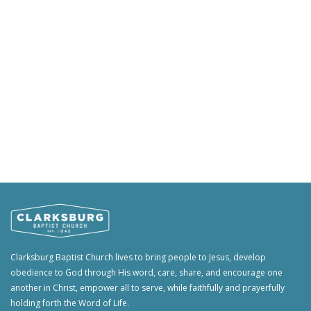
Clarksburg Baptist Church lives to bring people to Jesus, develop
obedience to God through His word, care, share, and encourage one
another in Christ, empower all to serve, while faithfully and prayerfully
holding forth the Word of Life.