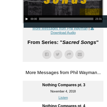
Audio Player
00:00
23:31
More Messages from Phil Wayman
|
Download Audio
From Series: "
Sacred Songs
"
More Messages from Phil Wayman...
Nothing Compares pt. 3
November 4, 2018
Listen
Nothing Compares pt. 4