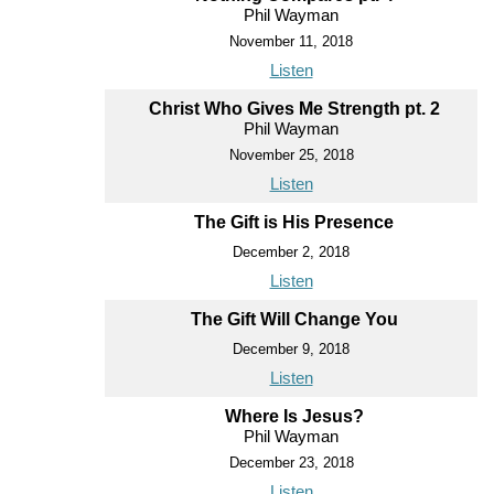
Phil Wayman
November 11, 2018
Listen
Christ Who Gives Me Strength pt. 2
Phil Wayman
November 25, 2018
Listen
The Gift is His Presence
December 2, 2018
Listen
The Gift Will Change You
December 9, 2018
Listen
Where Is Jesus?
Phil Wayman
December 23, 2018
Listen