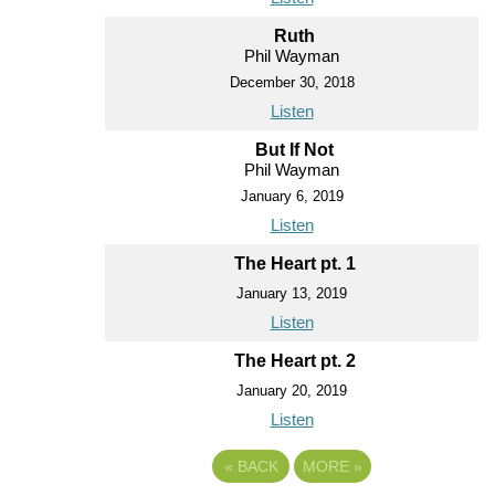
Ruth
Phil Wayman
December 30, 2018
Listen
But If Not
Phil Wayman
January 6, 2019
Listen
The Heart pt. 1
January 13, 2019
Listen
The Heart pt. 2
January 20, 2019
Listen
«
BACK
MORE
»