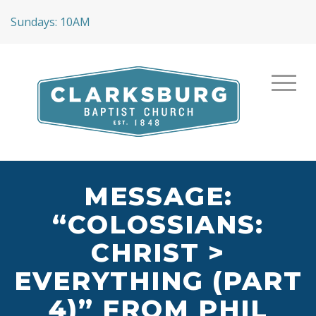
Sundays: 10AM
MESSAGE:
“COLOSSIANS:
CHRIST >
EVERYTHING (PART
4)” FROM PHIL