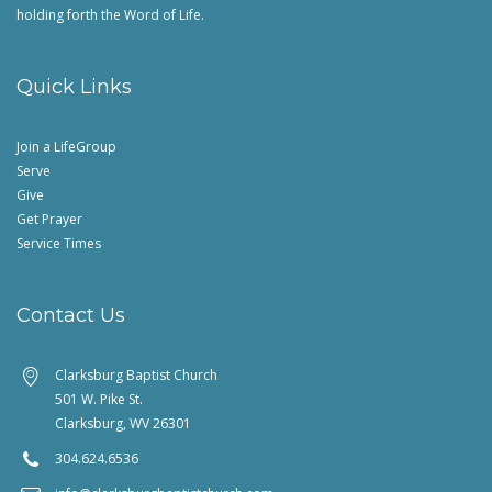
holding forth the Word of Life.
Quick Links
Join a LifeGroup
Serve
Give
Get Prayer
Service Times
Contact Us
Clarksburg Baptist Church
501 W. Pike St.
Clarksburg, WV 26301
304.624.6536