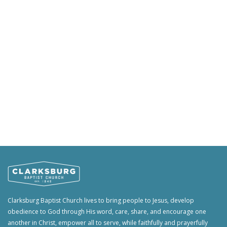
Clarksburg Baptist Church lives to bring people to Jesus, develop
obedience to God through His word, care, share, and encourage one
another in Christ, empower all to serve, while faithfully and prayerfully