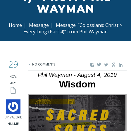
WAYMAN
Home
|
Message
|
Message: “Colossians: Christ >
Everything (Part 4)” from Phil Wayman
29
NO COMMENTS
Phil Wayman - August 4, 2019
NOV,
Wisdom
2021
BY VALERIE
HULME