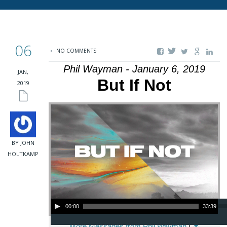
06
NO COMMENTS
Phil Wayman - January 6, 2019
JAN,
But If Not
2019
BY JOHN
HOLTKAMP
Audio Player
00:00
33:39
More Messages from Phil Wayman
|