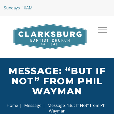
Sundays: 10AM
MESSAGE: “BUT IF
NOT” FROM PHIL
WAYMAN
Home
|
Message
|
Message: “But If Not” from Phil
Wayman