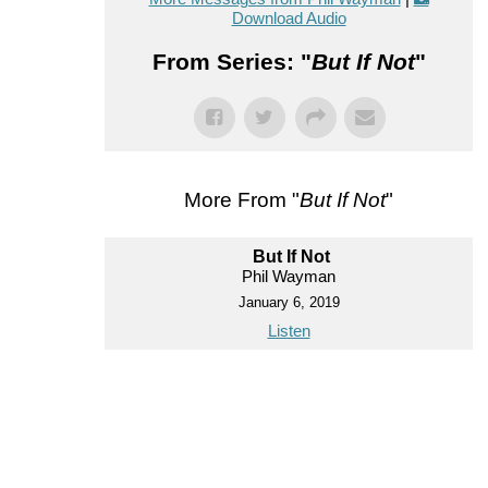
Download Audio
From Series: "
But If Not
"
More From "
But If Not
"
But If Not
Phil Wayman
January 6, 2019
Listen