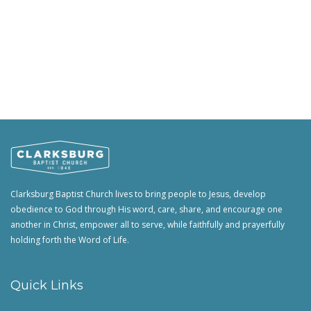
Clarksburg Baptist Church lives to bring people to Jesus, develop
obedience to God through His word, care, share, and encourage one
another in Christ, empower all to serve, while faithfully and prayerfully
holding forth the Word of Life.
Quick Links