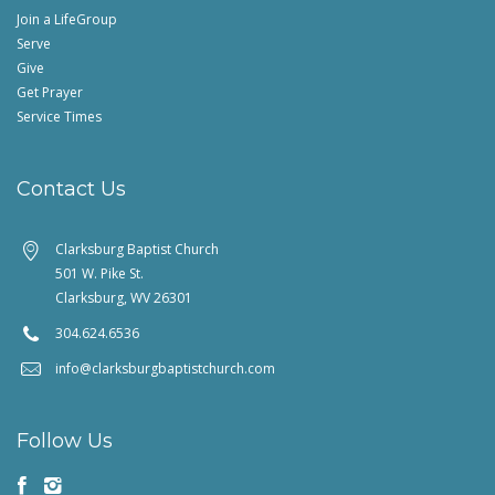
Join a LifeGroup
Serve
Give
Get Prayer
Service Times
Contact Us
Clarksburg Baptist Church
501 W. Pike St.
Clarksburg, WV 26301
304.624.6536
info@clarksburgbaptistchurch.com
Follow Us