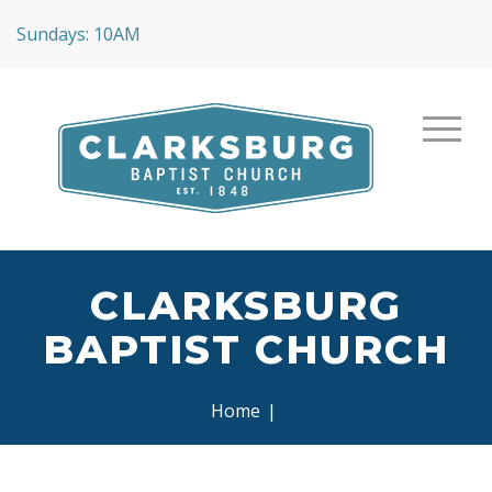
Sundays: 10AM
CLARKSBURG
BAPTIST CHURCH
Home
|