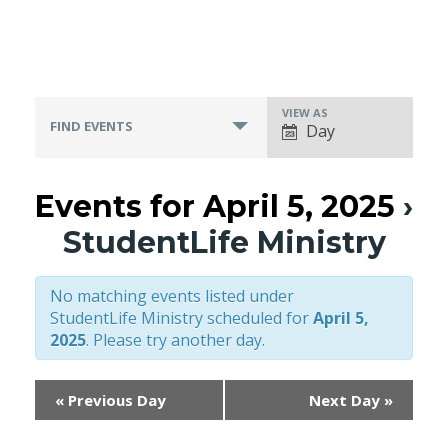
VIEW AS
Event
FIND EVENTS
Day
Views
Navigation
Events for April 5, 2025
›
StudentLife Ministry
No matching events listed under
StudentLife Ministry scheduled for
April 5,
2025
. Please try another day.
«
Previous Day
Next Day
»
Day
Navigation