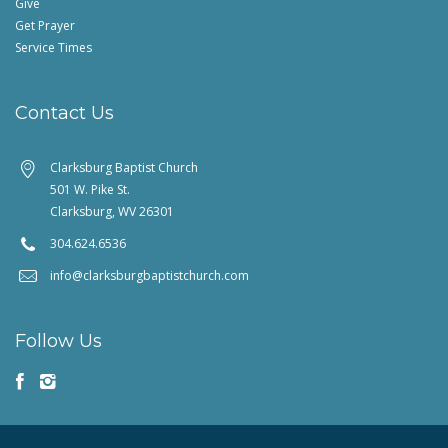
Give
Get Prayer
Service Times
Contact Us
Clarksburg Baptist Church
501 W. Pike St.
Clarksburg, WV 26301
304.624.6536
info@clarksburgbaptistchurch.com
Follow Us