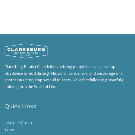
Clarksburg Baptist Church lives to bring people to Jesus, develop
obedience to God through His word, care, share, and encourage one
another in Christ, empower all to serve, while faithfully and prayerfully
holding forth the Word of Life.
Quick Links
Join a LifeGroup
Serve