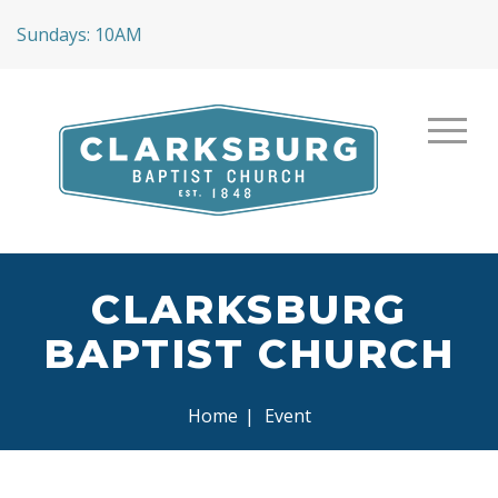
Sundays: 10AM
CLARKSBURG
BAPTIST CHURCH
Home
|
Event