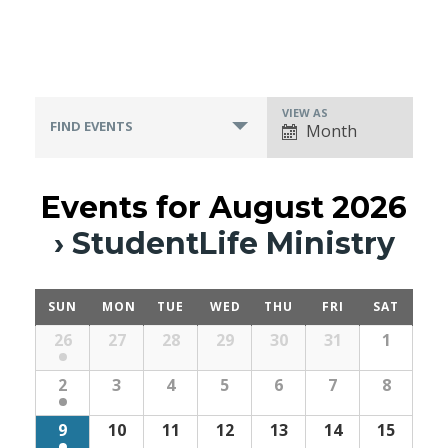
VIEW AS
Event
FIND EVENTS
Month
Views
Navigation
Events for August 2026
› StudentLife Ministry
SUN
MON
TUE
WED
THU
FRI
SAT
Calendar
26
27
28
29
30
31
1
Month
Navigation
2
3
4
5
6
7
8
9
10
11
12
13
14
15