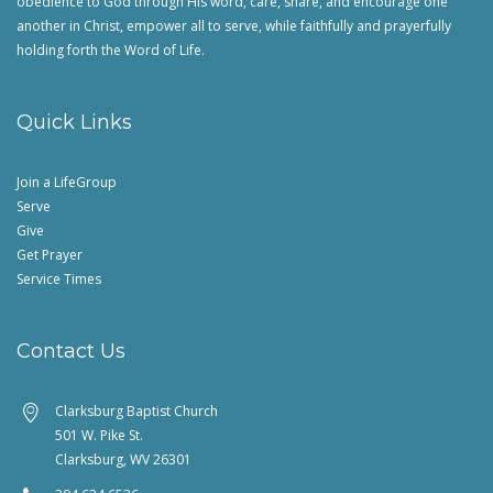
obedience to God through His word, care, share, and encourage one
another in Christ, empower all to serve, while faithfully and prayerfully
holding forth the Word of Life.
Quick Links
Join a LifeGroup
Serve
Give
Get Prayer
Service Times
Contact Us
Clarksburg Baptist Church
501 W. Pike St.
Clarksburg, WV 26301