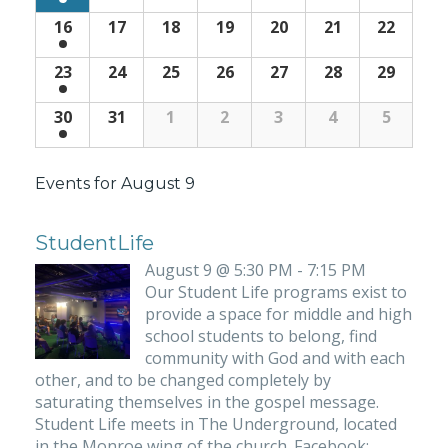
16
17
18
19
20
21
22
23
24
25
26
27
28
29
30
31
1
2
3
4
5
Events for
August 9
StudentLife
August 9 @ 5:30 PM - 7:15 PM
Our Student Life programs exist to
provide a space for middle and high
school students to belong, find
community with God and with each
other, and to be changed completely by
saturating themselves in the gospel message.
Student Life meets in The Underground, located
in the Monroe wing of the church. Facebook: