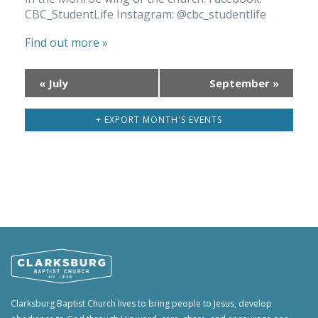
CBC_StudentLife Instagram: @cbc_studentlife
Find out more »
«
July
September
»
Calendar
Month
+ EXPORT MONTH'S EVENTS
Navigation
Clarksburg Baptist Church lives to bring people to Jesus, develop