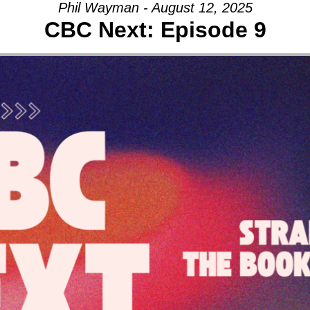
Phil Wayman - August 12, 2025
CBC Next: Episode 9