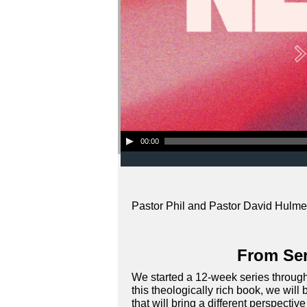
Audio Player
00:00
Pastor Phil and Pastor David Hulme 
From Ser
We started a 12-week series through 
this theologically rich book, we wi
that will bring a different perspectiv