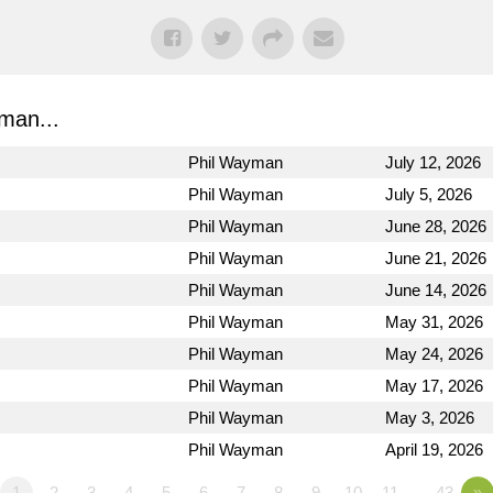
man...
Phil Wayman
July 12, 2026
Phil Wayman
July 5, 2026
Phil Wayman
June 28, 2026
Phil Wayman
June 21, 2026
Phil Wayman
June 14, 2026
Phil Wayman
May 31, 2026
Phil Wayman
May 24, 2026
Phil Wayman
May 17, 2026
Phil Wayman
May 3, 2026
Phil Wayman
April 19, 2026
1
2
3
4
5
6
7
8
9
10
11
…43
»