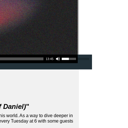
Use Up/Down Arrow keys to increase or decrease volume.
13:45
 Daniel)
"
his world. As a way to dive deeper in
 every Tuesday at 6 with some guests