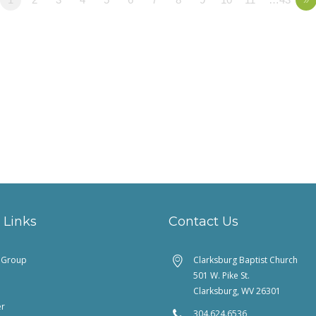
 Links
Contact Us
feGroup
Clarksburg Baptist Church
501 W. Pike St.
Clarksburg, WV 26301
er
304.624.6536