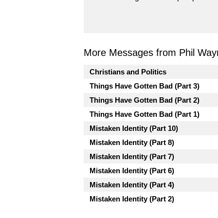
More Messages from Phil Way
Christians and Politics
Things Have Gotten Bad (Part 3)
Things Have Gotten Bad (Part 2)
Things Have Gotten Bad (Part 1)
Mistaken Identity (Part 10)
Mistaken Identity (Part 8)
Mistaken Identity (Part 7)
Mistaken Identity (Part 6)
Mistaken Identity (Part 4)
Mistaken Identity (Part 2)