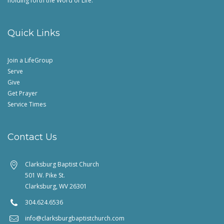
holding forth the Word of Life.
Quick Links
Join a LifeGroup
Serve
Give
Get Prayer
Service Times
Contact Us
Clarksburg Baptist Church
501 W. Pike St.
Clarksburg, WV 26301
304.624.6536
info@clarksburgbaptistchurch.com