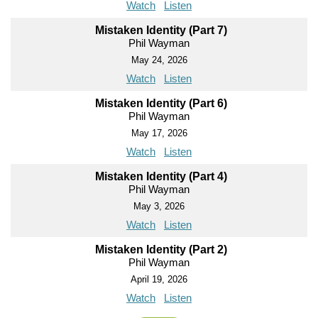
Watch
Listen
Mistaken Identity (Part 7)
Phil Wayman
May 24, 2026
Watch
Listen
Mistaken Identity (Part 6)
Phil Wayman
May 17, 2026
Watch
Listen
Mistaken Identity (Part 4)
Phil Wayman
May 3, 2026
Watch
Listen
Mistaken Identity (Part 2)
Phil Wayman
April 19, 2026
Watch
Listen