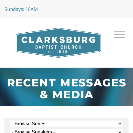
Sundays: 10AM
RECENT MESSAGES
& MEDIA