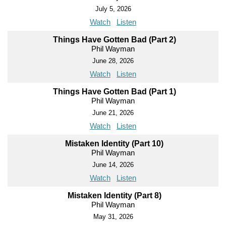
July 5, 2026
Watch
Listen
Things Have Gotten Bad (Part 2)
Phil Wayman
June 28, 2026
Watch
Listen
Things Have Gotten Bad (Part 1)
Phil Wayman
June 21, 2026
Watch
Listen
Mistaken Identity (Part 10)
Phil Wayman
June 14, 2026
Watch
Listen
Mistaken Identity (Part 8)
Phil Wayman
May 31, 2026