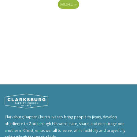
MORE
»
Clarksburg Baptist Church lives to bring people to Jesus, develop
obedience to God through His word, care, share, and encourage one
another in Christ, empower all to serve, while faithfully and prayerfully