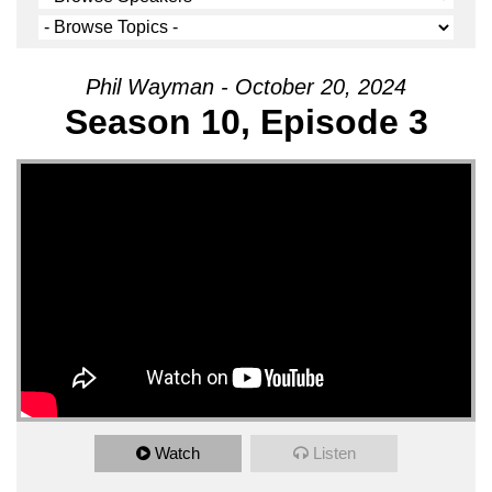
Phil Wayman - October 20, 2024
Season 10, Episode 3
Watch
Listen