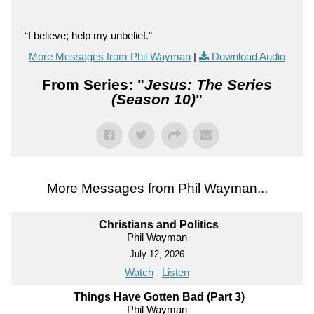
“I believe; help my unbelief.”
More Messages from Phil Wayman
|
Download Audio
From Series: "
Jesus: The Series
(Season 10)
"
More Messages from Phil Wayman...
Christians and Politics
Phil Wayman
July 12, 2026
Watch
Listen
Things Have Gotten Bad (Part 3)
Phil Wayman