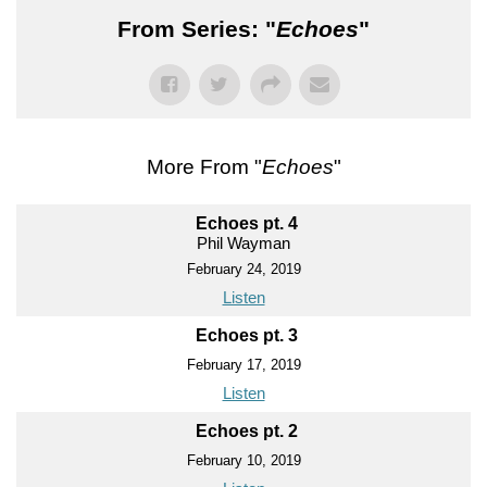
From Series: "
Echoes
"
More From "
Echoes
"
Echoes pt. 4
Phil Wayman
February 24, 2019
Listen
Echoes pt. 3
February 17, 2019
Listen
Echoes pt. 2
February 10, 2019