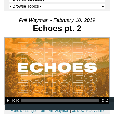
Phil Wayman - February 10, 2019
Echoes pt. 2
Audio Player
00:00
23:19
More Messages from Phil Wayman
|
Download Audio