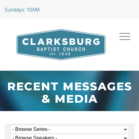
Sundays: 10AM
RECENT MESSAGES
& MEDIA