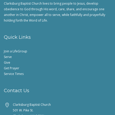
Clarksburg Baptist Church lives to bring people to Jesus, develop
obedience to God through His word, care, share, and encourage one
another in Christ, empower all to serve, while faithfully and prayerfully
holding forth the Word of Life.
Quick Links
Join a LifeGroup
Serve
Give
Get Prayer
Service Times
Contact Us
Clarksburg Baptist Church
501 W. Pike St.