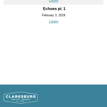
Listen
Echoes pt. 1
February 3, 2019
Listen