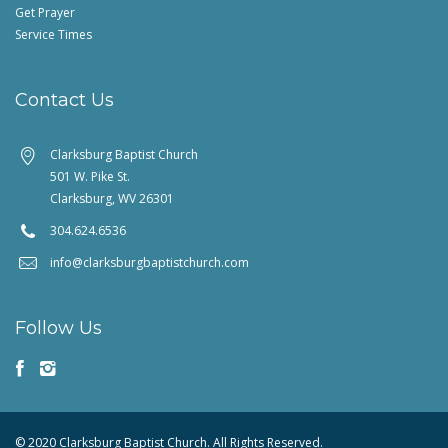
Get Prayer
Service Times
Contact Us
Clarksburg Baptist Church
501 W. Pike St.
Clarksburg, WV 26301
304.624.6536
info@clarksburgbaptistchurch.com
Follow Us
© 2020 Clarksburg Baptist Church. All Rights Reserved.