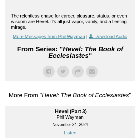
The relentless chase for career, pleasure, status, or even
wisdom are Hevel. It’s all just vapor, vanity, and a fleeting
mirage.
More Messages from Phil Wayman
|
Download Audio
From Series: "
Hevel: The Book of
Ecclesiastes
"
More From "
Hevel: The Book of Ecclesiastes
"
Hevel (Part 3)
Phil Wayman
November 24, 2024
Listen