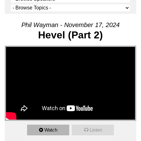
Phil Wayman - November 17, 2024
Hevel (Part 2)
Watch
Listen