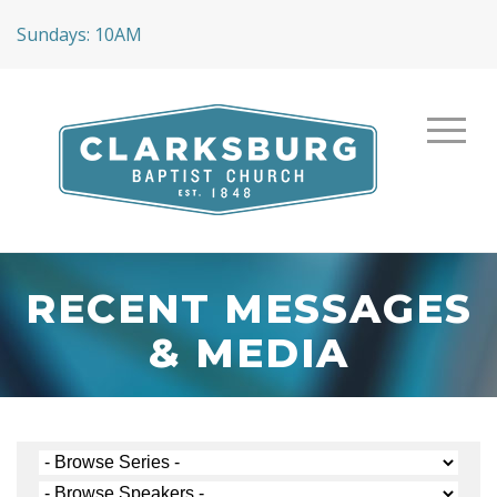
Sundays: 10AM
RECENT MESSAGES
& MEDIA