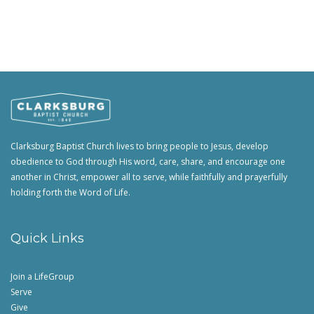
Clarksburg Baptist Church lives to bring people to Jesus, develop
obedience to God through His word, care, share, and encourage one
another in Christ, empower all to serve, while faithfully and prayerfully
holding forth the Word of Life.
Quick Links
Join a LifeGroup
Serve
Give