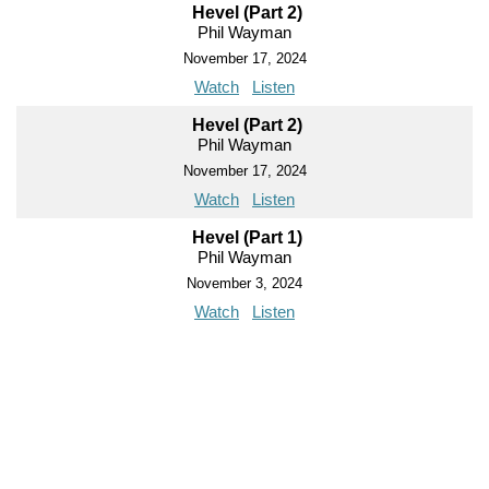
Hevel (Part 2)
Phil Wayman
November 17, 2024
Watch
Listen
Hevel (Part 2)
Phil Wayman
November 17, 2024
Watch
Listen
Hevel (Part 1)
Phil Wayman
November 3, 2024
Watch
Listen