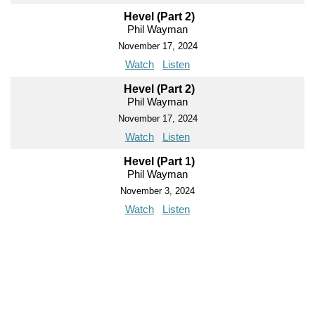
Hevel (Part 2)
Phil Wayman
November 17, 2024
Watch
Listen
Hevel (Part 2)
Phil Wayman
November 17, 2024
Watch
Listen
Hevel (Part 1)
Phil Wayman
November 3, 2024
Watch
Listen