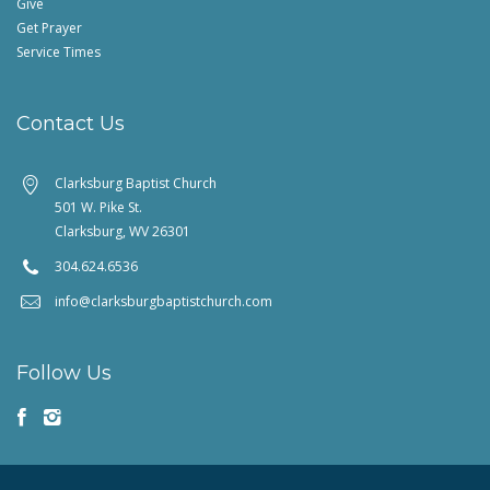
Give
Get Prayer
Service Times
Contact Us
Clarksburg Baptist Church
501 W. Pike St.
Clarksburg, WV 26301
304.624.6536
info@clarksburgbaptistchurch.com
Follow Us