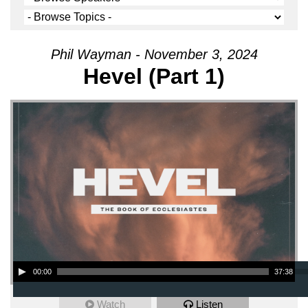
Phil Wayman - November 3, 2024
Hevel (Part 1)
Audio Player
00:00
37:38
Watch
Listen