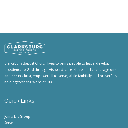
Clarksburg Baptist Church lives to bring people to Jesus, develop
obedience to God through His word, care, share, and encourage one
another in Christ, empower all to serve, while faithfully and prayerfully
holding forth the Word of Life.
Quick Links
Join a LifeGroup
Serve