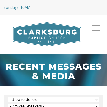
Sundays: 10AM
RECENT MESSAGES
& MEDIA