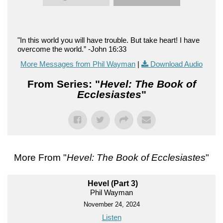
"In this world you will have trouble. But take heart! I have
overcome the world.” -John 16:33
More Messages from Phil Wayman
|
Download Audio
From Series: "
Hevel: The Book of
Ecclesiastes
"
More From "
Hevel: The Book of Ecclesiastes
"
Hevel (Part 3)
Phil Wayman
November 24, 2024
Listen