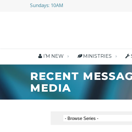
Sundays: 10AM
I’M NEW
MINISTRIES
RECENT MESSAG
MEDIA