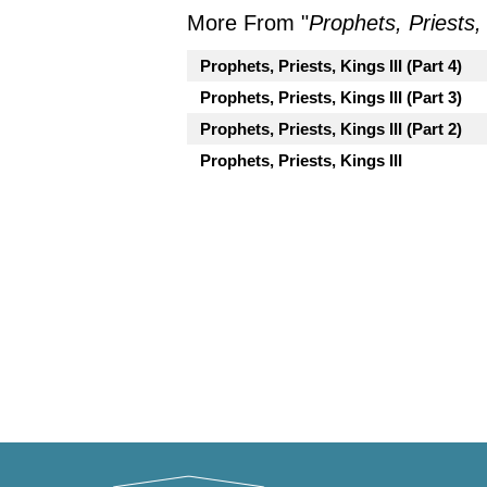
More From "
Prophets, Priests, 
Prophets, Priests, Kings III (Part 4)
Prophets, Priests, Kings III (Part 3)
Prophets, Priests, Kings III (Part 2)
Prophets, Priests, Kings III