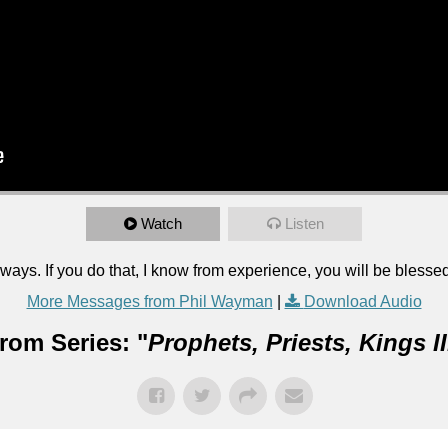
Watch
Listen
ways. If you do that, I know from experience, you will be blesse
More Messages from Phil Wayman
|
Download Audio
rom Series: "
Prophets, Priests, Kings II