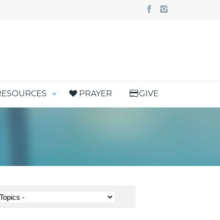
RESOURCES
PRAYER
GIVE