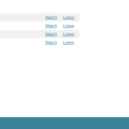
Watch
Listen
Watch
Listen
Watch
Listen
Watch
Listen