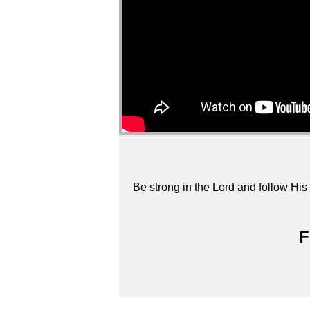
Be strong in the Lord and follow His 
F