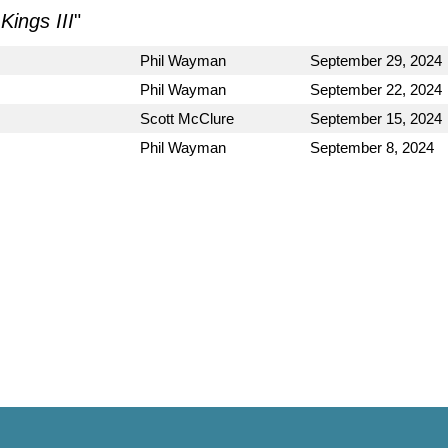
Kings III
"
Phil Wayman
September 29, 2024
Phil Wayman
September 22, 2024
Scott McClure
September 15, 2024
Phil Wayman
September 8, 2024