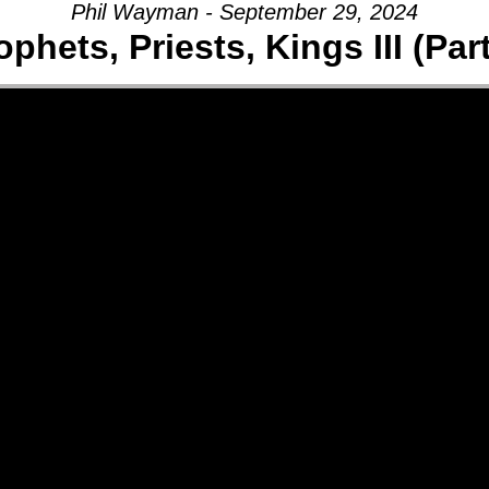
Phil Wayman - September 29, 2024
ophets, Priests, Kings III (Part