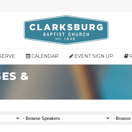
SERVE
CALENDAR
EVENT SIGN UP
ES &