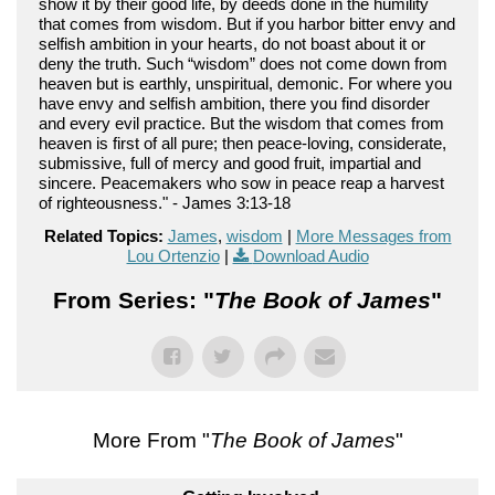
show it by their good life, by deeds done in the humility
that comes from wisdom. But if you harbor bitter envy and
selfish ambition in your hearts, do not boast about it or
deny the truth. Such “wisdom” does not come down from
heaven but is earthly, unspiritual, demonic. For where you
have envy and selfish ambition, there you find disorder
and every evil practice. But the wisdom that comes from
heaven is first of all pure; then peace-loving, considerate,
submissive, full of mercy and good fruit, impartial and
sincere. Peacemakers who sow in peace reap a harvest
of righteousness." - James 3:13-18
Related Topics:
James
,
wisdom
|
More Messages from
Lou Ortenzio
|
Download Audio
From Series: "
The Book of James
"
More From "
The Book of James
"