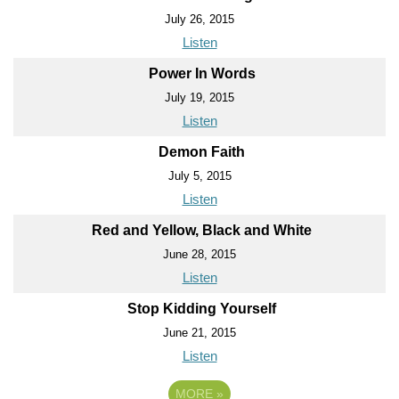
July 26, 2015
Listen
Power In Words
July 19, 2015
Listen
Demon Faith
July 5, 2015
Listen
Red and Yellow, Black and White
June 28, 2015
Listen
Stop Kidding Yourself
June 21, 2015
Listen
MORE
»