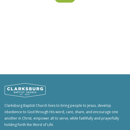
Clarksburg Baptist Church lives to bring people to Jesus, develop
obedience to God through His word, care, share, and encourage one
another in Christ, empower all to serve, while faithfully and prayerfully
holding forth the Word of Life.