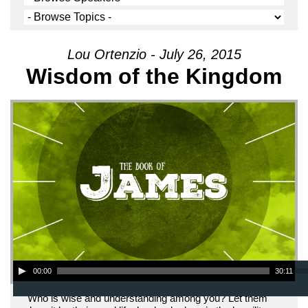
Lou Ortenzio - July 26, 2015
Wisdom of the Kingdom
Audio Player
00:00
30:11
"Who is wise and understanding among you? Let them