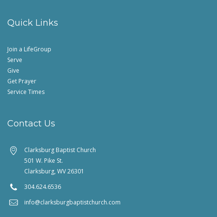
Quick Links
Join a LifeGroup
Serve
Give
Get Prayer
Service Times
Contact Us
Clarksburg Baptist Church
501 W. Pike St.
Clarksburg, WV 26301
304.624.6536
info@clarksburgbaptistchurch.com