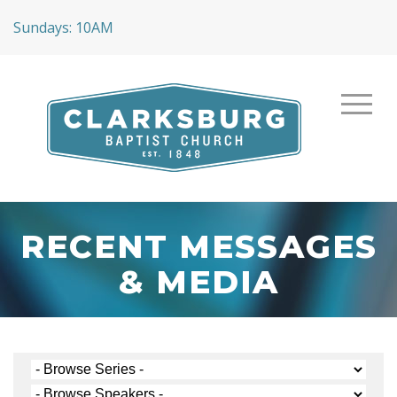
Sundays: 10AM
RECENT MESSAGES
& MEDIA