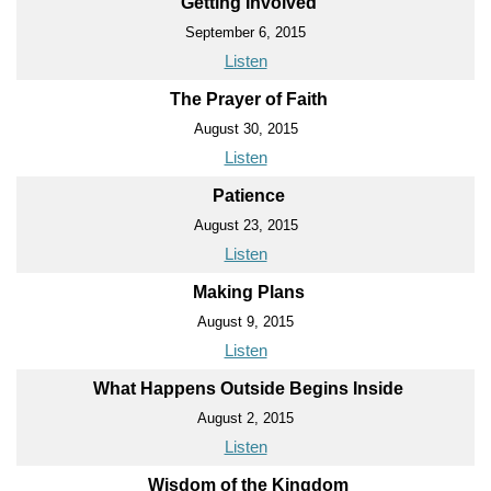
Getting Involved
September 6, 2015
Listen
The Prayer of Faith
August 30, 2015
Listen
Patience
August 23, 2015
Listen
Making Plans
August 9, 2015
Listen
What Happens Outside Begins Inside
August 2, 2015
Listen
Wisdom of the Kingdom