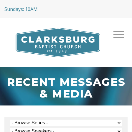
Sundays: 10AM
RECENT MESSAGES
& MEDIA