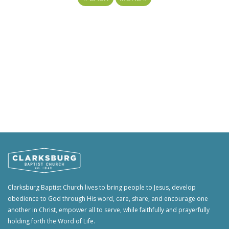
Clarksburg Baptist Church lives to bring people to Jesus, develop
obedience to God through His word, care, share, and encourage one
another in Christ, empower all to serve, while faithfully and prayerfully
holding forth the Word of Life.