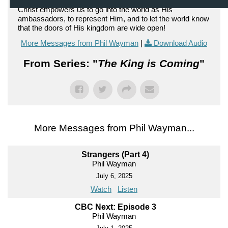
Christ empowers us to go into the world as His
ambassadors, to represent Him, and to let the world know
that the doors of His kingdom are wide open!
More Messages from Phil Wayman
|
Download Audio
From Series: "
The King is Coming
"
More Messages from Phil Wayman...
Strangers (Part 4)
Phil Wayman
July 6, 2025
Watch
Listen
CBC Next: Episode 3
Phil Wayman