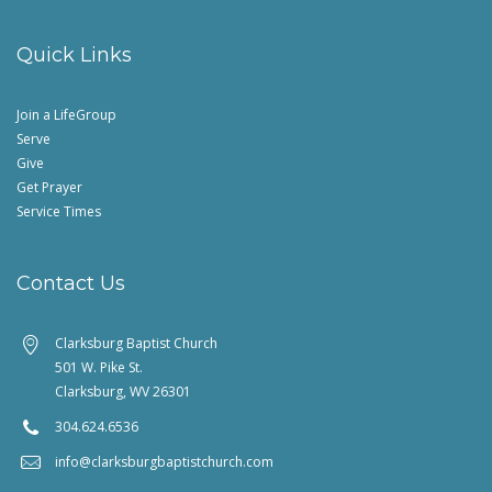
Quick Links
Join a LifeGroup
Serve
Give
Get Prayer
Service Times
Contact Us
Clarksburg Baptist Church
501 W. Pike St.
Clarksburg, WV 26301
304.624.6536
info@clarksburgbaptistchurch.com