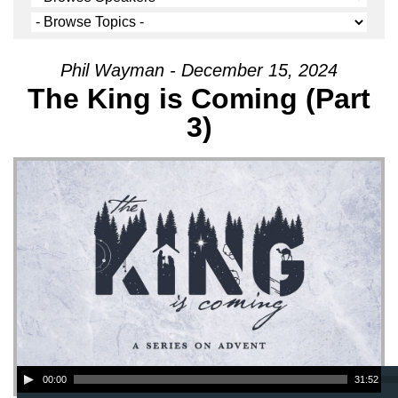
Phil Wayman - December 15, 2024
The King is Coming (Part
3)
Audio Player
00:00
31:52