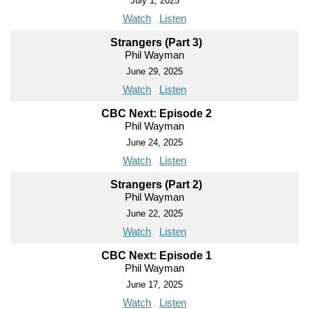
July 1, 2025
Watch
Listen
Strangers (Part 3)
Phil Wayman
June 29, 2025
Watch
Listen
CBC Next: Episode 2
Phil Wayman
June 24, 2025
Watch
Listen
Strangers (Part 2)
Phil Wayman
June 22, 2025
Watch
Listen
CBC Next: Episode 1
Phil Wayman
June 17, 2025
Watch
Listen