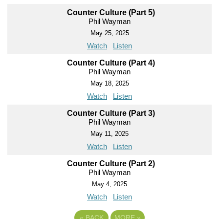
Counter Culture (Part 5)
Phil Wayman
May 25, 2025
Watch
Listen
Counter Culture (Part 4)
Phil Wayman
May 18, 2025
Watch
Listen
Counter Culture (Part 3)
Phil Wayman
May 11, 2025
Watch
Listen
Counter Culture (Part 2)
Phil Wayman
May 4, 2025
Watch
Listen
«
BACK
MORE
»