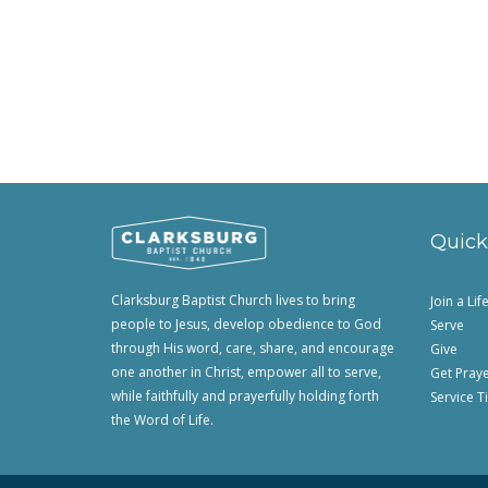
Quick
Clarksburg Baptist Church lives to bring
Join a Li
people to Jesus, develop obedience to God
Serve
through His word, care, share, and encourage
Give
one another in Christ, empower all to serve,
Get Pray
while faithfully and prayerfully holding forth
Service T
the Word of Life.