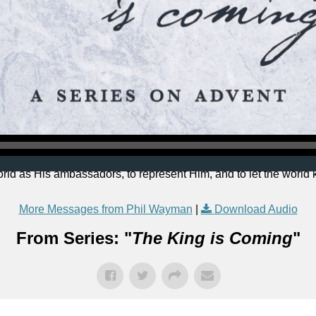
orld as His ambassadors, to represent Him, and to let the world
More Messages from Phil Wayman
|
Download Audio
From Series: "
The King is Coming
"