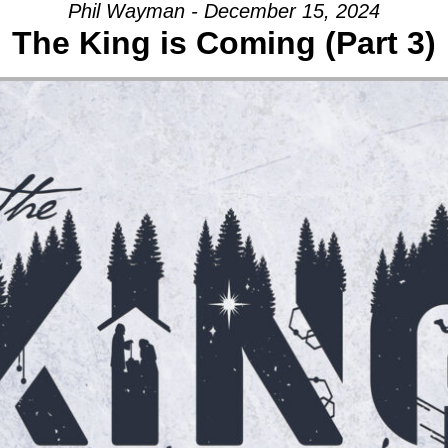
Phil Wayman - December 15, 2024
The King is Coming (Part 3)