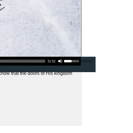
Use Up/Down Arrow keys to increase or decrease volume.
31:52
 know that the doors of His kingdom