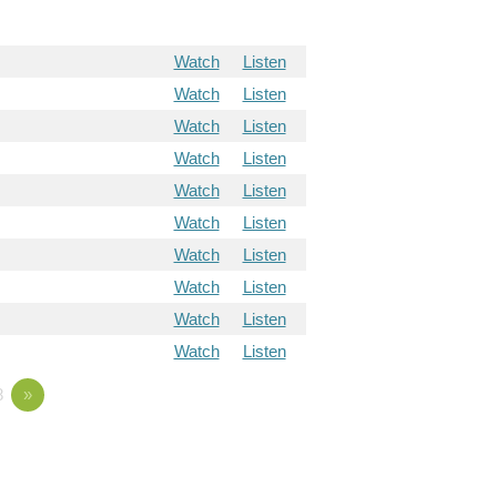
Watch
Listen
Watch
Listen
Watch
Listen
Watch
Listen
Watch
Listen
Watch
Listen
Watch
Listen
Watch
Listen
Watch
Listen
Watch
Listen
8
»