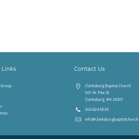
 Links
Contact Us
feGroup
Clarksburg Baptist Church
501 W. Pike St.
Clarksburg, WV 26301
er
304.624.6536
imes
info@clarksburgbaptistchurc