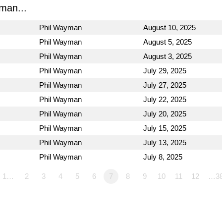
man...
Phil Wayman
August 10, 2025
Phil Wayman
August 5, 2025
Phil Wayman
August 3, 2025
Phil Wayman
July 29, 2025
Phil Wayman
July 27, 2025
Phil Wayman
July 22, 2025
Phil Wayman
July 20, 2025
Phil Wayman
July 15, 2025
Phil Wayman
July 13, 2025
Phil Wayman
July 8, 2025
1…
2
3
4
5
6
7
8
9
10
11
12
…3