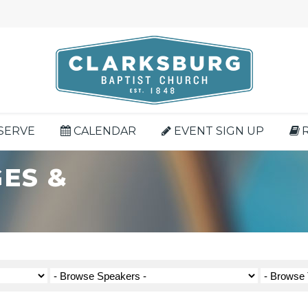
SERVE
CALENDAR
EVENT SIGN UP
ES &