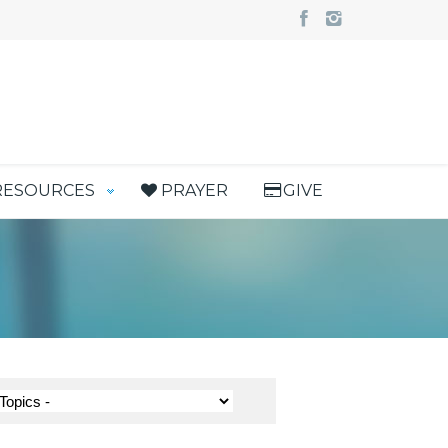
RESOURCES
PRAYER
GIVE