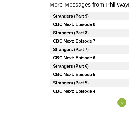
More Messages from Phil Way
Strangers (Part 9)
CBC Next: Episode 8
Strangers (Part 8)
CBC Next: Episode 7
Strangers (Part 7)
CBC Next: Episode 6
Strangers (Part 6)
CBC Next: Episode 5
Strangers (Part 5)
CBC Next: Episode 4
«