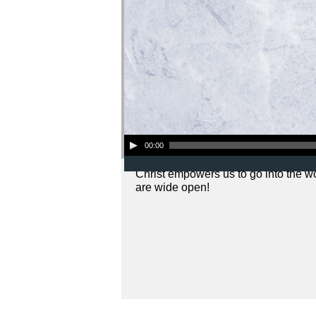
Audio Player
00:00
Christ empowers us to go into the w
are wide open!