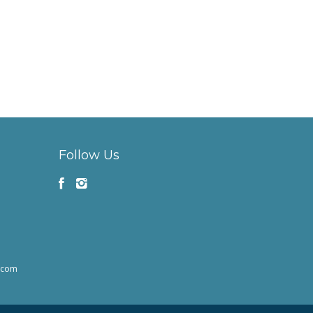
Follow Us
h.com