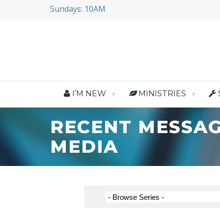
Sundays: 10AM
I’M NEW
MINISTRIES
RECENT MESSAG
MEDIA