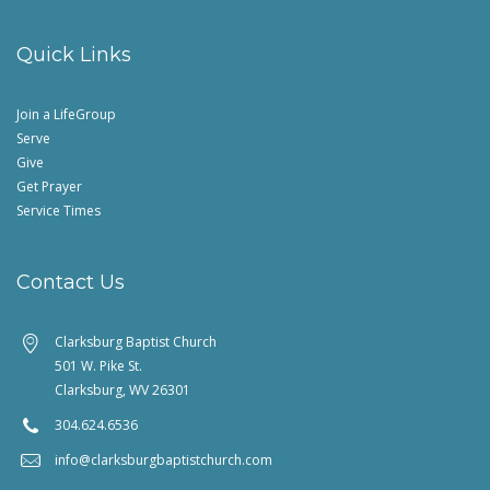
Quick Links
Join a LifeGroup
Serve
Give
Get Prayer
Service Times
Contact Us
Clarksburg Baptist Church
501 W. Pike St.
Clarksburg, WV 26301
304.624.6536
info@clarksburgbaptistchurch.com