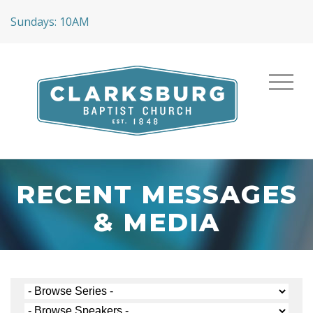
Sundays: 10AM
RECENT MESSAGES
& MEDIA