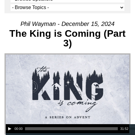
Phil Wayman - December 15, 2024
The King is Coming (Part
3)
Audio Player
00:00
31:52