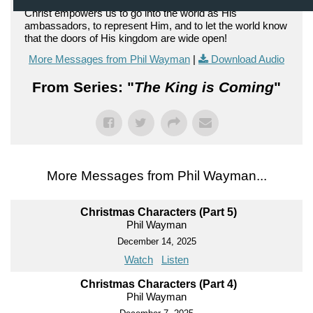
Christ empowers us to go into the world as His
ambassadors, to represent Him, and to let the world know
that the doors of His kingdom are wide open!
More Messages from Phil Wayman
|
Download Audio
From Series: "
The King is Coming
"
More Messages from Phil Wayman...
Christmas Characters (Part 5)
Phil Wayman
December 14, 2025
Watch
Listen
Christmas Characters (Part 4)
Phil Wayman