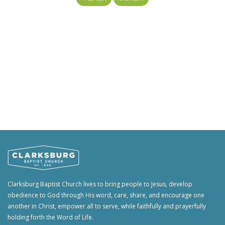
Clarksburg Baptist Church lives to bring people to Jesus, develop
obedience to God through His word, care, share, and encourage one
another in Christ, empower all to serve, while faithfully and prayerfully
holding forth the Word of Life.