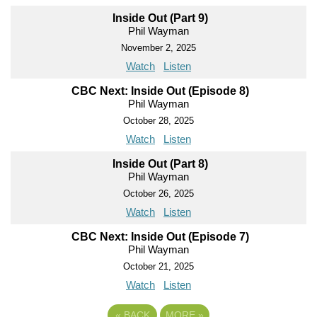
Inside Out (Part 9)
Phil Wayman
November 2, 2025
Watch
Listen
CBC Next: Inside Out (Episode 8)
Phil Wayman
October 28, 2025
Watch
Listen
Inside Out (Part 8)
Phil Wayman
October 26, 2025
Watch
Listen
CBC Next: Inside Out (Episode 7)
Phil Wayman
October 21, 2025
Watch
Listen
«
BACK
MORE
»