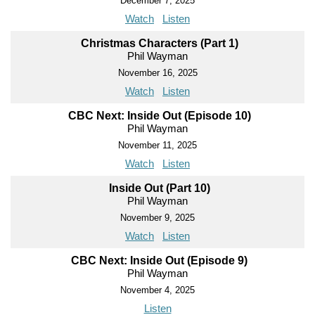
December 7, 2025
Watch
Listen
Christmas Characters (Part 1)
Phil Wayman
November 16, 2025
Watch
Listen
CBC Next: Inside Out (Episode 10)
Phil Wayman
November 11, 2025
Watch
Listen
Inside Out (Part 10)
Phil Wayman
November 9, 2025
Watch
Listen
CBC Next: Inside Out (Episode 9)
Phil Wayman
November 4, 2025
Listen