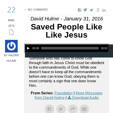
22
NO COMMENTS
David Hulme - January 31, 2016
MAR,
Saved People Like
2015
Like Jesus
Audio Player
00:00
19:02
BY VALERIE
Someone who has come to know God
HULME
through faith in Jesus Christ must be obedient
to the commandments of God. While one
doesn't have to keep all the commandments
before one can know God, obeying them is
most certainly a sign that one does know
Him.
From Series:
Foundation
|
More Messages
from David Hulme
|
Download Audio