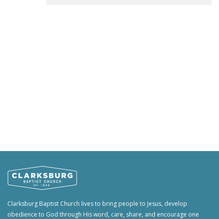
Clarksburg Baptist Church lives to bring people to Jesus, develop
obedience to God through His word, care, share, and encourage one