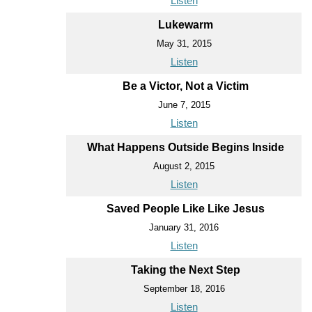
Listen
Lukewarm
May 31, 2015
Listen
Be a Victor, Not a Victim
June 7, 2015
Listen
What Happens Outside Begins Inside
August 2, 2015
Listen
Saved People Like Like Jesus
January 31, 2016
Listen
Taking the Next Step
September 18, 2016
Listen