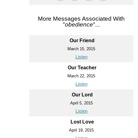
More Messages Associated With
"
obedience
"...
Our Friend
March 15, 2015
Listen
Our Teacher
March 22, 2015
Listen
Our Lord
April 5, 2015
Listen
Lost Love
April 19, 2015