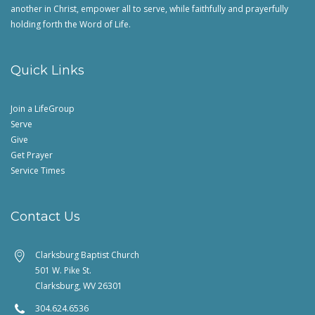
another in Christ, empower all to serve, while faithfully and prayerfully
holding forth the Word of Life.
Quick Links
Join a LifeGroup
Serve
Give
Get Prayer
Service Times
Contact Us
Clarksburg Baptist Church
501 W. Pike St.
Clarksburg, WV 26301
304.624.6536