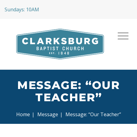
Sundays: 10AM
MESSAGE: “OUR
TEACHER”
Home
|
Message
|
Message: “Our Teacher”