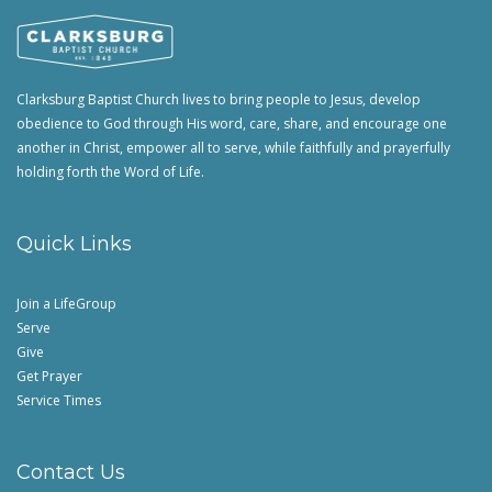
Clarksburg Baptist Church lives to bring people to Jesus, develop
obedience to God through His word, care, share, and encourage one
another in Christ, empower all to serve, while faithfully and prayerfully
holding forth the Word of Life.
Quick Links
Join a LifeGroup
Serve
Give
Get Prayer
Service Times
Contact Us