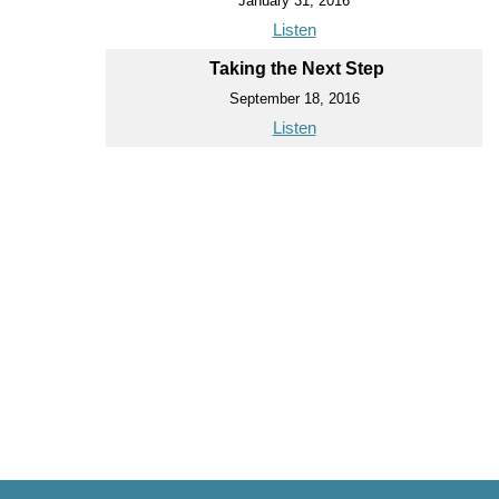
January 31, 2016
Listen
Taking the Next Step
September 18, 2016
Listen