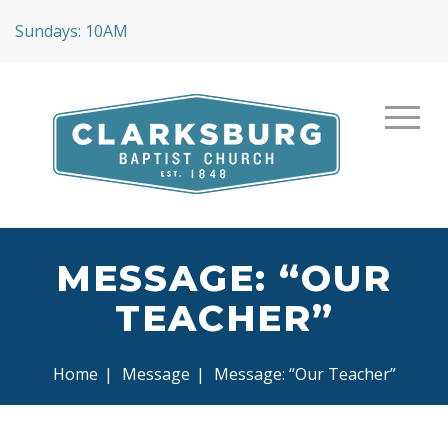
Sundays: 10AM
MESSAGE: “OUR
TEACHER”
Home
|
Message
|
Message: “Our Teacher”