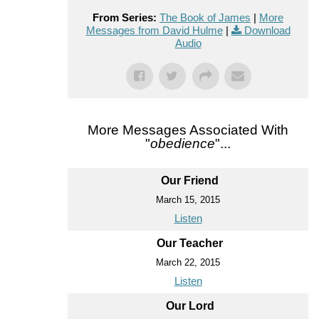
From Series:
The Book of James
|
More
Messages from David Hulme
|
Download
Audio
More Messages Associated With
"
obedience
"...
Our Friend
March 15, 2015
Listen
Our Teacher
March 22, 2015
Listen
Our Lord