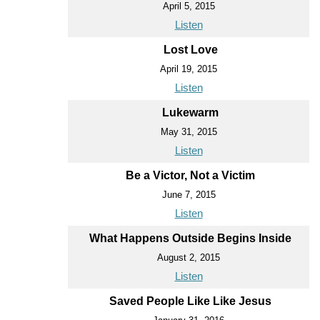
April 5, 2015
Listen
Lost Love
April 19, 2015
Listen
Lukewarm
May 31, 2015
Listen
Be a Victor, Not a Victim
June 7, 2015
Listen
What Happens Outside Begins Inside
August 2, 2015
Listen
Saved People Like Like Jesus