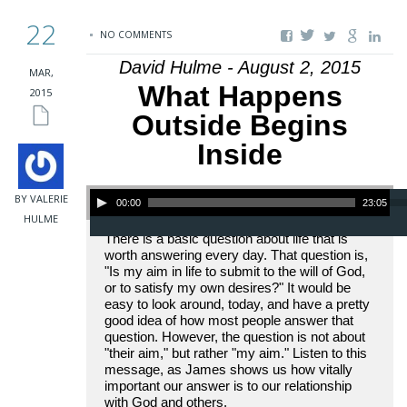
22
NO COMMENTS
David Hulme - August 2, 2015
MAR,
What Happens
2015
Outside Begins
Inside
Audio Player
BY VALERIE
00:00
23:05
HULME
There is a basic question about life that is
worth answering every day. That question is,
"Is my aim in life to submit to the will of God,
or to satisfy my own desires?" It would be
easy to look around, today, and have a pretty
good idea of how most people answer that
question. However, the question is not about
"their aim," but rather "my aim." Listen to this
message, as James shows us how vitally
important our answer is to our relationship
with God and others.