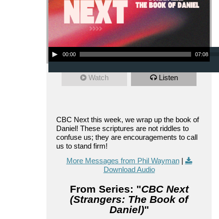
Audio Player
00:00
07:08
Watch
Listen
CBC Next this week, we wrap up the book of
Daniel! These scriptures are not riddles to
confuse us; they are encouragements to call
us to stand firm!
More Messages from Phil Wayman
|
Download Audio
From Series: "
CBC Next
(Strangers: The Book of
Daniel)
"