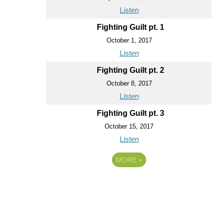
Listen
Fighting Guilt pt. 1
October 1, 2017
Listen
Fighting Guilt pt. 2
October 8, 2017
Listen
Fighting Guilt pt. 3
October 15, 2017
Listen
MORE
»