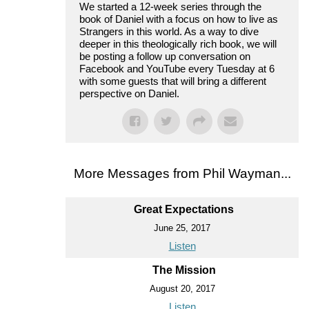
We started a 12-week series through the
book of Daniel with a focus on how to live as
Strangers in this world. As a way to dive
deeper in this theologically rich book, we will
be posting a follow up conversation on
Facebook and YouTube every Tuesday at 6
with some guests that will bring a different
perspective on Daniel.
More Messages from Phil Wayman...
Great Expectations
June 25, 2017
Listen
The Mission
August 20, 2017
Listen