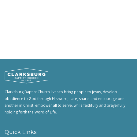
Clarksburg Baptist Church lives to bring people to Jesus, develop
obedience to God through His word, care, share, and encourage one
another in Christ, empower all to serve, while faithfully and prayerfully
holding forth the Word of Life.
Quick Links