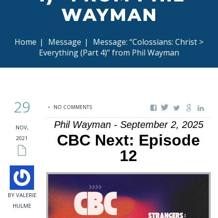
WAYMAN
Home
|
Message
|
Message: “Colossians: Christ >
Everything (Part 4)” from Phil Wayman
29
NO COMMENTS
Phil Wayman - September 2, 2025
NOV,
CBC Next: Episode
2021
12
BY VALERIE
HULME