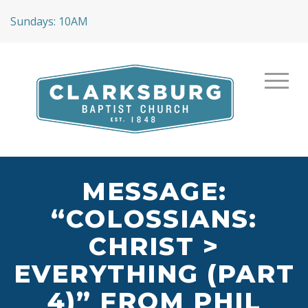
Sundays: 10AM
MESSAGE:
“COLOSSIANS:
CHRIST >
EVERYTHING (PART
4)” FROM PHIL