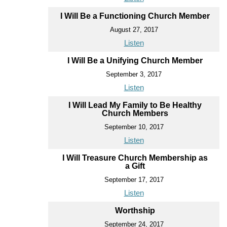
I Will Be a Functioning Church Member
August 27, 2017
Listen
I Will Be a Unifying Church Member
September 3, 2017
Listen
I Will Lead My Family to Be Healthy
Church Members
September 10, 2017
Listen
I Will Treasure Church Membership as
a Gift
September 17, 2017
Listen
Worthship
September 24, 2017