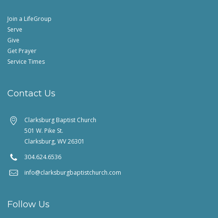
Join a LifeGroup
Serve
Give
Get Prayer
Service Times
Contact Us
Clarksburg Baptist Church
501 W. Pike St.
Clarksburg, WV 26301
304.624.6536
info@clarksburgbaptistchurch.com
Follow Us